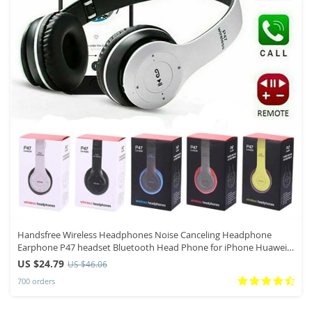
Handsfree Wireless Headphones Noise Canceling Headphone
Earphone P47 headset Bluetooth Head Phone for iPhone Huawei
Samsung S22
US $24.79
US $46.06
700 orders