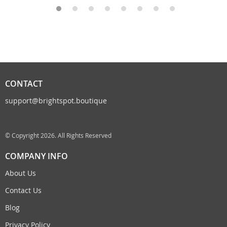
CONTACT
support@brightspot.boutique
© Copyright 2026. All Rights Reserved
COMPANY INFO
About Us
Contact Us
Blog
Privacy Policy