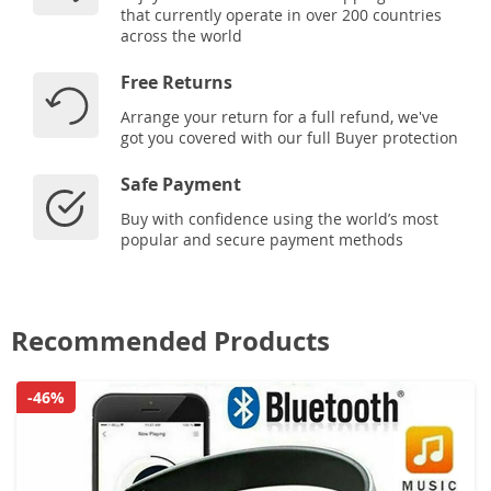
that currently operate in over 200 countries
across the world
Free Returns
Arrange your return for a full refund, we've
got you covered with our full Buyer protection
Safe Payment
Buy with confidence using the world’s most
popular and secure payment methods
Recommended Products
-46%