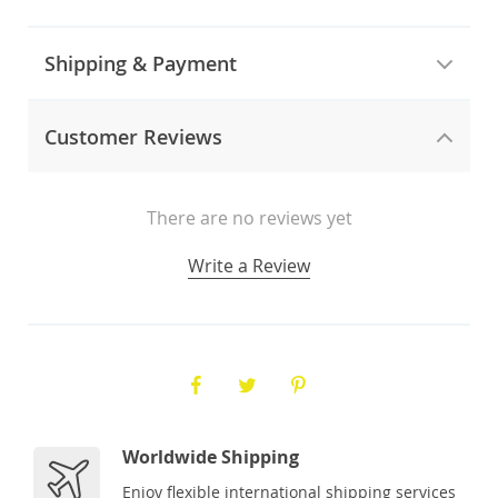
Shipping & Payment
Customer Reviews
There are no reviews yet
Write a Review
Worldwide Shipping
Enjoy flexible international shipping services