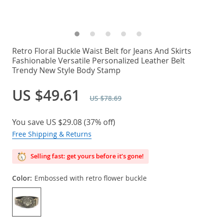
Retro Floral Buckle Waist Belt for Jeans And Skirts
Fashionable Versatile Personalized Leather Belt
Trendy New Style Body Stamp
US $49.61
US $78.69
You save
US $29.08
(
37%
off)
Free Shipping & Returns
Selling fast: get yours before it’s gone!
Color:
Embossed with retro flower buckle