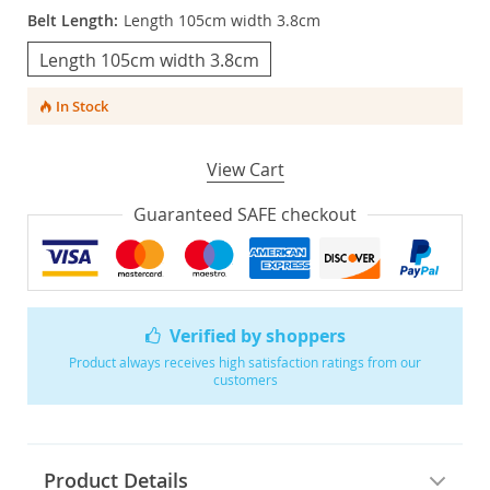
Belt Length:
Length 105cm width 3.8cm
Length 105cm width 3.8cm
In Stock
View Cart
Guaranteed SAFE checkout
Verified by shoppers
Product always receives high satisfaction ratings from our
customers
Product Details