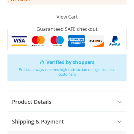
View Cart
Guaranteed SAFE checkout
Verified by shoppers
Product always receives high satisfaction ratings from our
customers
Product Details
Shipping & Payment