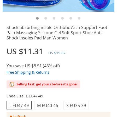
Shock-absorbing insole Orthotic Arch Support Foot
Pain Massaging Silicone Gel Soft Sport Shoe Anti-
Shock Insoles Pad Man Women
US $11.31
US $19.82
You save
US $8.51
(
43%
off)
Free Shipping & Returns
Selling fast: get yours before it’s gone!
Shoe Size:
L EU47-49
L EU47-49
M EU40-46
S EU35-39
In Stock