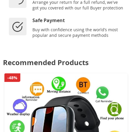
Arrange your return for a full refund, we've
got you covered with our full Buyer protection
Safe Payment
Buy with confidence using the world’s most
popular and secure payment methods
Recommended Products
-48%