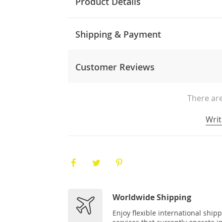
Product Details
Shipping & Payment
Customer Reviews
There are
Writ
Worldwide Shipping
Enjoy flexible international ship