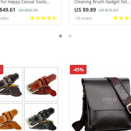
rful Happy Casual Socks
Cleaning Brush Gadget Set
s
Multifunctional Liquid Shoe
$49.61
US $9.89
US $63.79
US $15.57
Brush Household Soft Bristle
rders
176 orders
Cleaning Brush
%
-45%