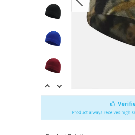
Verifi
Product always receives high s