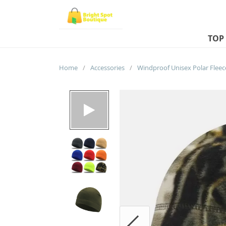
TOP
Home
/
Accessories
/