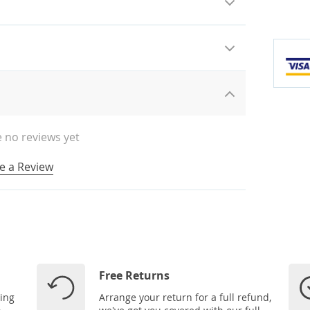
 no reviews yet
e a Review
Free Returns
ping
Arrange your return for a full refund,