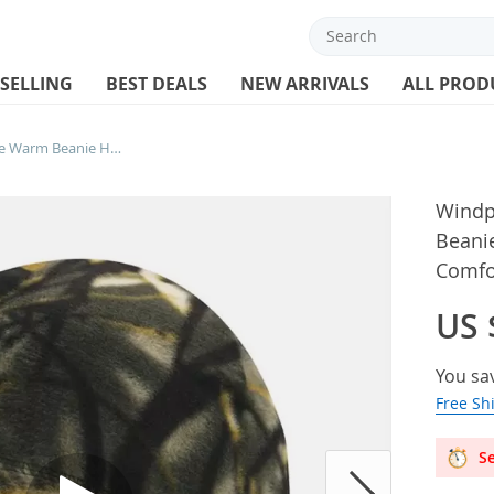
 SELLING
BEST DEALS
NEW ARRIVALS
ALL PROD
Windproof Unisex Polar Fleece Warm Beanie Hat Cap Autumn Winter Soft Comfortable Ski Cycling Cap Hat For
Windp
Beani
Comfor
US 
You sa
Free Sh
Se