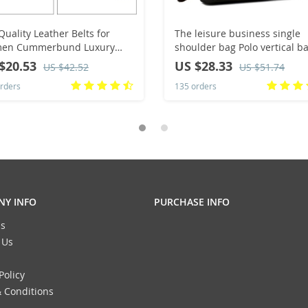
Quality Leather Belts for
The leisure business single
en Cummerbund Luxury
shoulder bag Polo vertical b
le Belt Decorative Simple
man trend inclined shoulder
$20.53
US $28.33
US $42.52
US $51.74
t Belt Candy Color Drop
rders
135 orders
ping
Y INFO
PURCHASE INFO
s
 Us
Policy
 Conditions