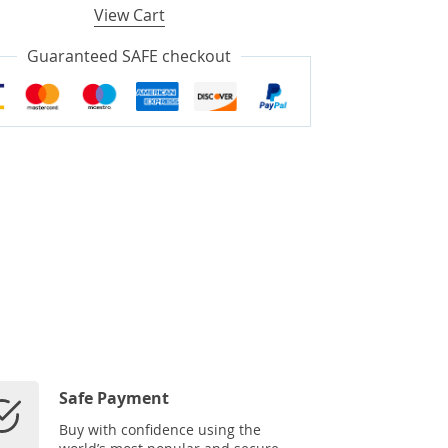
View Cart
Guaranteed SAFE checkout
Safe Payment
Buy with confidence using the