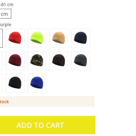
-61 cm
1 cm
Purple
Stock
ADD TO CART