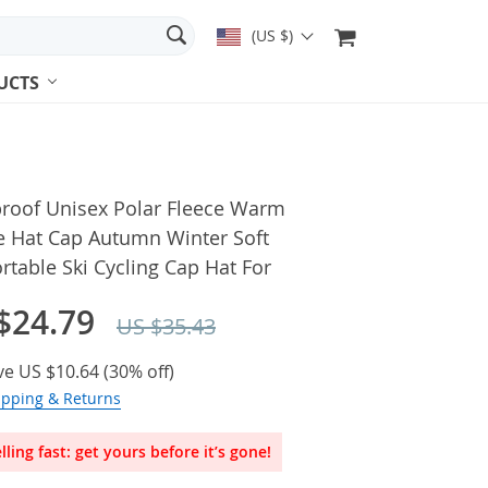
(US $)
UCTS
roof Unisex Polar Fleece Warm
e Hat Cap Autumn Winter Soft
table Ski Cycling Cap Hat For
$24.79
US $35.43
ve
US $10.64
(
30%
off)
ipping & Returns
lling fast: get yours before it’s gone!