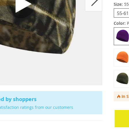
Size:
55
55-6
Color:
In 
ed by shoppers
atisfaction ratings from our customers