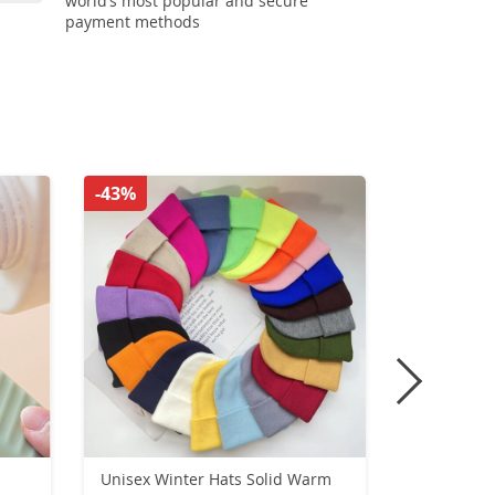
world’s most popular and secure
payment methods
-43%
-33%
Unisex Winter Hats Solid Warm
Motorcycl