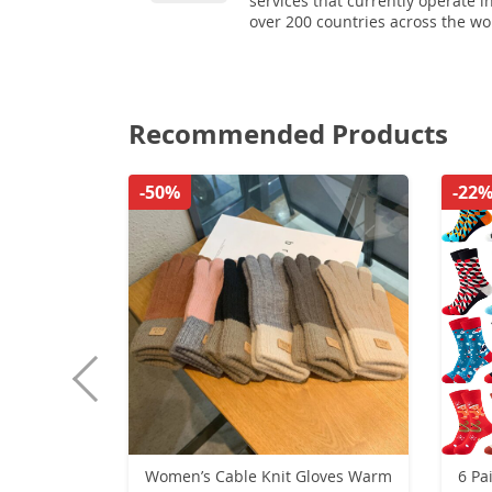
services that currently operate i
over 200 countries across the wo
Recommended Products
-50%
-22
Women’s Cable Knit Gloves Warm
6 Pa