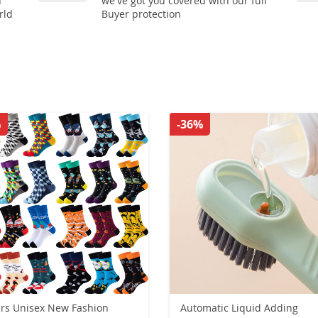
n
we've got you covered with our full
rld
Buyer protection
%
-36%
irs Unisex New Fashion
Automatic Liquid Adding