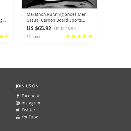
Marathon Running Shoes Men
Luxury Ha
ag
Casual Carbon Board Sports
Genuine C
 bag
Breathable Lightweight Women’s
Strap With
US $65.92
US $35.
US $148.90
Comfortable Athletic Antiship
Bracelet F
52 orders
166 orders
Sneakers New
Citizen W
JOIN US ON
Facebook
Instagram
Twitter
YouTube