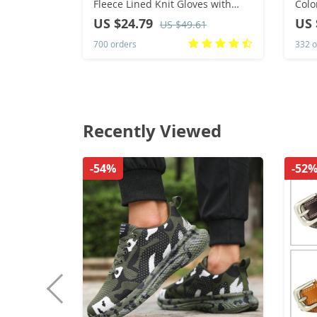
Fleece Lined Knit Gloves with
Colo
Touchscreen for Women Winter
Dres
US $24.79
US 
US $49.61
Gift
700 orders
332 o
Recently Viewed
-54%
-52