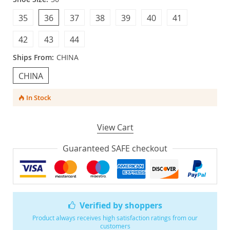
35
36
37
38
39
40
41
42
43
44
Ships From:
CHINA
CHINA
In Stock
View Cart
Guaranteed SAFE checkout
Verified by shoppers
Product always receives high satisfaction ratings from our
customers