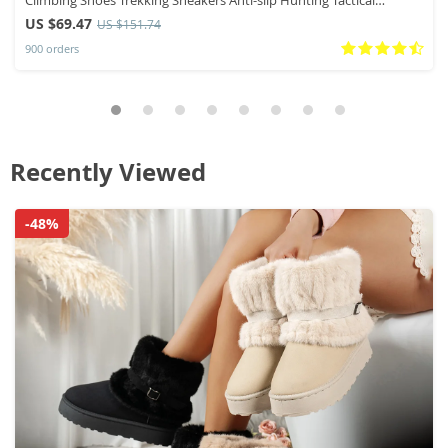
Sneaker
US $69.47
US $151.74
900 orders
Recently Viewed
-48%