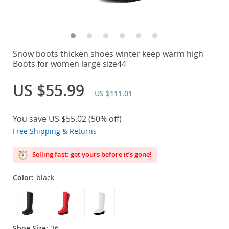
Snow boots thicken shoes winter keep warm high
Boots for women large size44
US $55.99
US $111.01
You save
US $55.02
(
50%
off)
Free Shipping & Returns
Selling fast: get yours before it’s gone!
Color:
black
Shoe Size:
36