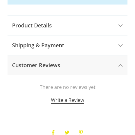
Product Details
Shipping & Payment
Customer Reviews
There are no reviews yet
Write a Review