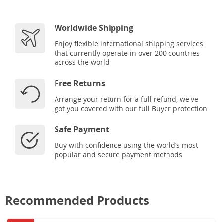
Worldwide Shipping
Enjoy flexible international shipping services
that currently operate in over 200 countries
across the world
Free Returns
Arrange your return for a full refund, we've
got you covered with our full Buyer protection
Safe Payment
Buy with confidence using the world’s most
popular and secure payment methods
Recommended Products