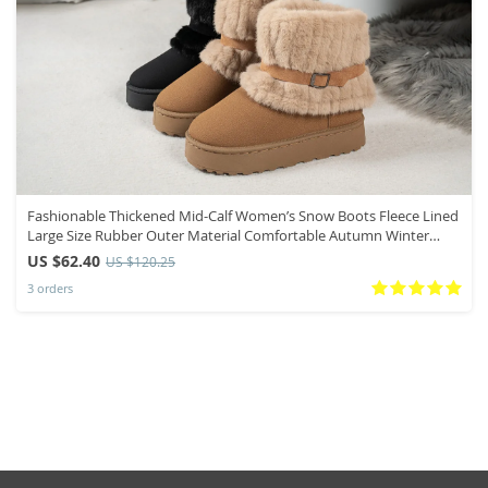
Fashionable Thickened Mid-Calf Women’s Snow Boots Fleece Lined
Large Size Rubber Outer Material Comfortable Autumn Winter
Boots
US $62.40
US $120.25
3 orders