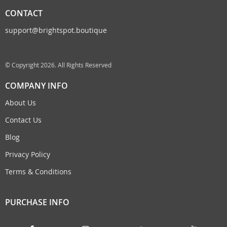
CONTACT
support@brightspot.boutique
© Copyright 2026. All Rights Reserved
COMPANY INFO
About Us
Contact Us
Blog
Privacy Policy
Terms & Conditions
PURCHASE INFO