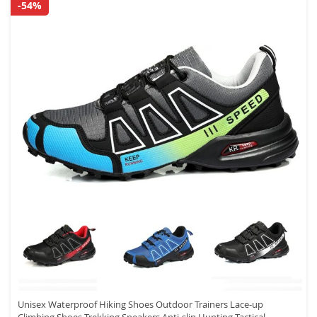
-54%
Unisex Waterproof Hiking Shoes Outdoor Trainers Lace-up
Climbing Shoes Trekking Sneakers Anti-slip Hunting Tactical