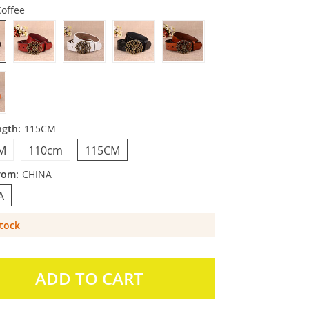
Coffee
ngth:
115CM
M
110cm
115CM
rom:
CHINA
A
Stock
ADD TO CART