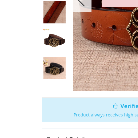
Verifi
Product always receives high s