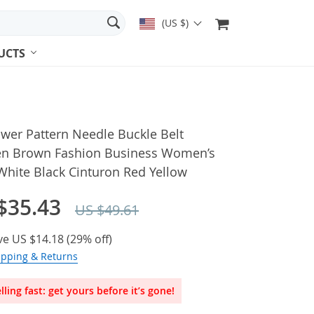
(US $)
UCTS
wer Pattern Needle Buckle Belt
 Brown Fashion Business Women’s
White Black Cinturon Red Yellow
$35.43
US $49.61
ve
US $14.18
(
29%
off)
ipping & Returns
lling fast: get yours before it’s gone!