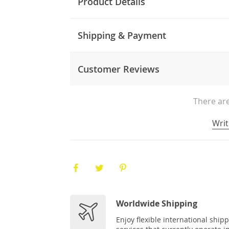
Product Details
Shipping & Payment
Customer Reviews
There are
Writ
Worldwide Shipping
Enjoy flexible international ship