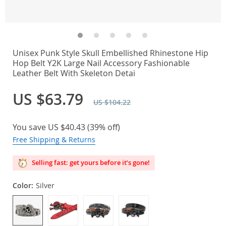
Unisex Punk Style Skull Embellished Rhinestone Hip
Hop Belt Y2K Large Nail Accessory Fashionable
Leather Belt With Skeleton Detai
US $63.79
US $104.22
You save
US $40.43
(
39%
off)
Free Shipping & Returns
Selling fast: get yours before it’s gone!
Color:
Silver