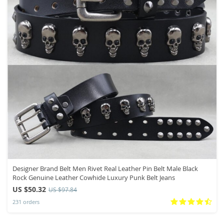
Designer Brand Belt Men Rivet Real Leather Pin Belt Male Black
Rock Genuine Leather Cowhide Luxury Punk Belt Jeans
US $50.32
US $97.84
231 orders