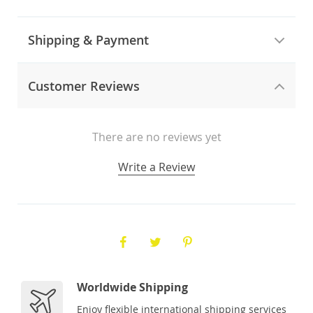
Shipping & Payment
Customer Reviews
There are no reviews yet
Write a Review
Worldwide Shipping
Enjoy flexible international shipping services