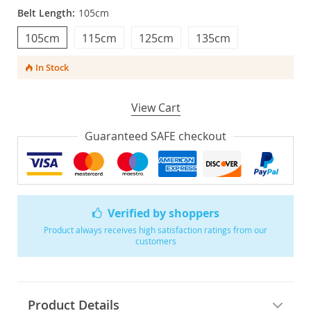
Belt Length:
105cm
105cm
115cm
125cm
135cm
In Stock
View Cart
Guaranteed SAFE checkout
Verified by shoppers
Product always receives high satisfaction ratings from our
customers
Product Details