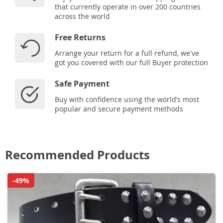
that currently operate in over 200 countries
across the world
Free Returns
Arrange your return for a full refund, we've
got you covered with our full Buyer protection
Safe Payment
Buy with confidence using the world’s most
popular and secure payment methods
Recommended Products
-49%