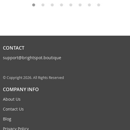
CONTACT
support@brightspot.boutique
© Copyright 2026. All Rights Reserved
COMPANY INFO
About Us
Contact Us
Blog
Privacy Policy