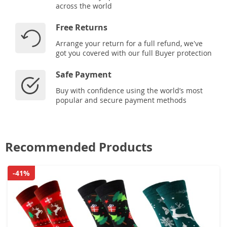
across the world
Free Returns
Arrange your return for a full refund, we've
got you covered with our full Buyer protection
Safe Payment
Buy with confidence using the world’s most
popular and secure payment methods
Recommended Products
-41%