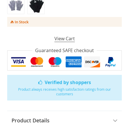
In Stock
View Cart
Guaranteed SAFE checkout
Verified by shoppers
Product always receives high satisfaction ratings from our
customers
Product Details