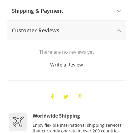
Shipping & Payment
Customer Reviews
There are no reviews yet
Write a Review
Worldwide Shipping
Enjoy flexible international shipping services
that currently operate in over 200 countries