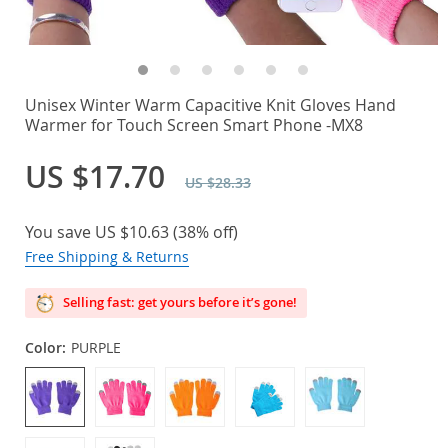
Unisex Winter Warm Capacitive Knit Gloves Hand
Warmer for Touch Screen Smart Phone -MX8
US $17.70
US $28.33
You save
US $10.63
(
38%
off)
Free Shipping & Returns
Selling fast: get yours before it’s gone!
Color:
PURPLE