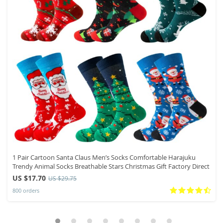
1 Pair Cartoon Santa Claus Men’s Socks Comfortable Harajuku
Trendy Animal Socks Breathable Stars Christmas Gift Factory Direct
US $17.70
US $29.75
800 orders