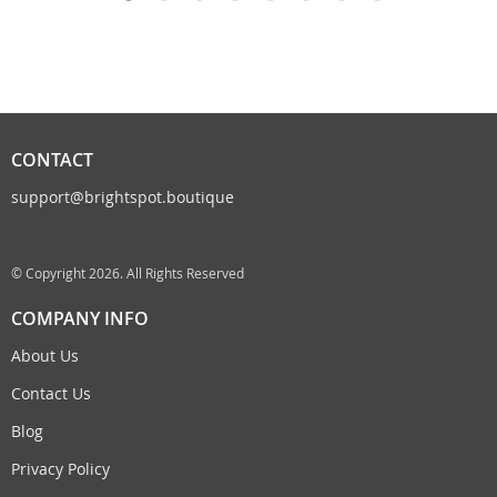
CONTACT
support@brightspot.boutique
© Copyright 2026. All Rights Reserved
COMPANY INFO
About Us
Contact Us
Blog
Privacy Policy