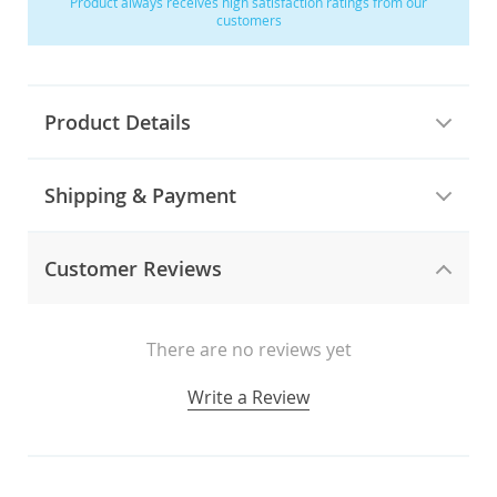
Product always receives high satisfaction ratings from our
customers
Product Details
Shipping & Payment
Customer Reviews
There are no reviews yet
Write a Review