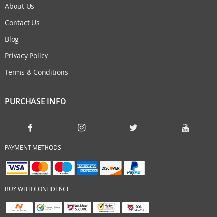
About Us
Contact Us
Blog
Privacy Policy
Terms & Conditions
PURCHASE INFO
PAYMENT METHODS
BUY WITH CONFIDENCE