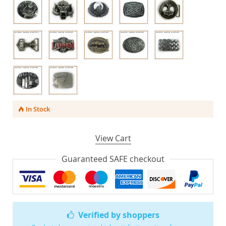
In Stock
View Cart
Guaranteed SAFE checkout
Verified by shoppers