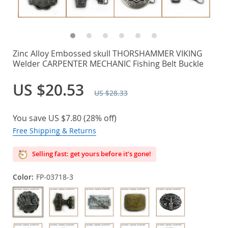
Zinc Alloy Embossed skull THORSHAMMER VIKING
Welder CARPENTER MECHANIC Fishing Belt Buckle
US $20.53
US $28.33
You save
US $7.80
(
28%
off)
Free Shipping & Returns
Selling fast: get yours before it’s gone!
Color:
FP-03718-3