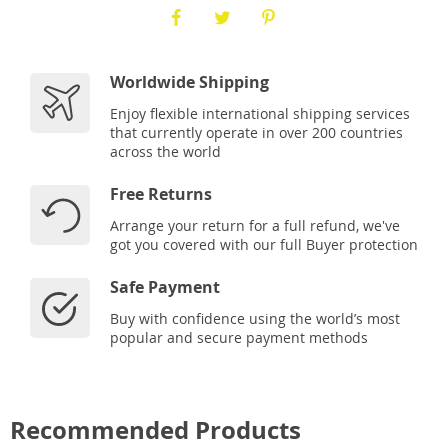
Worldwide Shipping
Enjoy flexible international shipping services
that currently operate in over 200 countries
across the world
Free Returns
Arrange your return for a full refund, we've
got you covered with our full Buyer protection
Safe Payment
Buy with confidence using the world’s most
popular and secure payment methods
Recommended Products