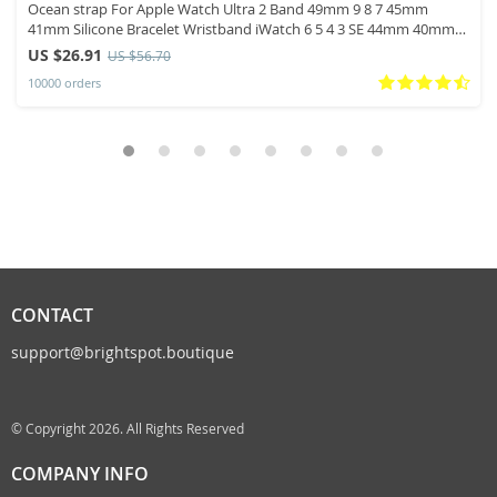
Ocean strap For Apple Watch Ultra 2 Band 49mm 9 8 7 45mm
41mm Silicone Bracelet Wristband iWatch 6 5 4 3 SE 44mm 40mm
42mm band
US $26.91
US $56.70
10000 orders
CONTACT
support@brightspot.boutique
© Copyright 2026. All Rights Reserved
COMPANY INFO