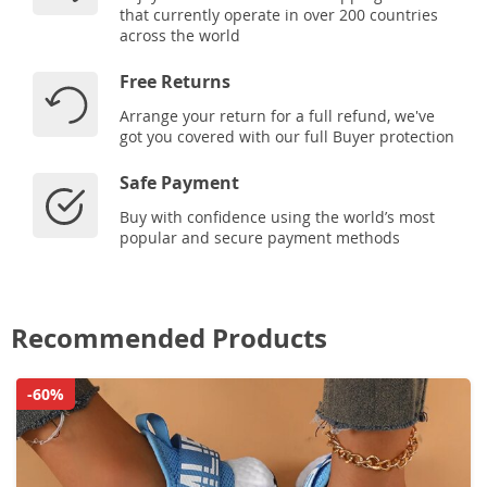
that currently operate in over 200 countries
across the world
Free Returns
Arrange your return for a full refund, we've
got you covered with our full Buyer protection
Safe Payment
Buy with confidence using the world’s most
popular and secure payment methods
Recommended Products
-60%