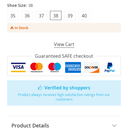
Shoe Size:
38
35
36
37
38
39
40
In Stock
View Cart
Guaranteed SAFE checkout
Verified by shoppers
Product always receives high satisfaction ratings from our
customers
Product Details