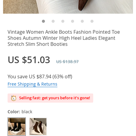
Vintage Women Ankle Boots Fashion Pointed Toe
Shoes Autumn Winter High Heel Ladies Elegant
Stretch Slim Short Booties
US $51.03
US $138.97
You save
US $87.94
(
63%
off)
Free Shipping & Returns
Selling fast: get yours before it’s gone!
Color:
black