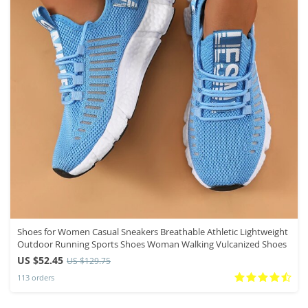
Shoes for Women Casual Sneakers Breathable Athletic Lightweight
Outdoor Running Sports Shoes Woman Walking Vulcanized Shoes
US $52.45
US $129.75
113 orders