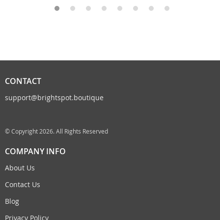
CONTACT
support@brightspot.boutique
© Copyright 2026. All Rights Reserved
COMPANY INFO
About Us
Contact Us
Blog
Privacy Policy