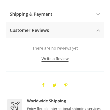
Shipping & Payment
Customer Reviews
There are no reviews yet
Write a Review
Worldwide Shipping
Enjoy flexible international shipping services