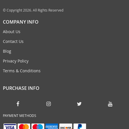
© Copyright 2026. All Rights Reserved
COMPANY INFO
About Us
Contact Us
Blog
Privacy Policy
Terms & Conditions
PURCHASE INFO
PAYMENT METHODS