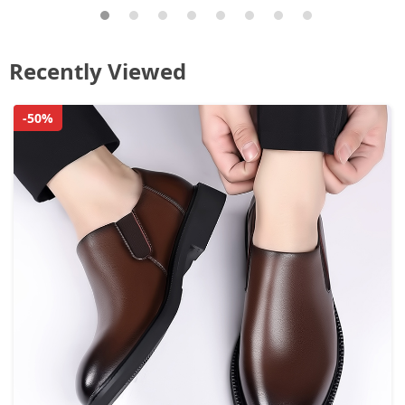
Recently Viewed
-50%