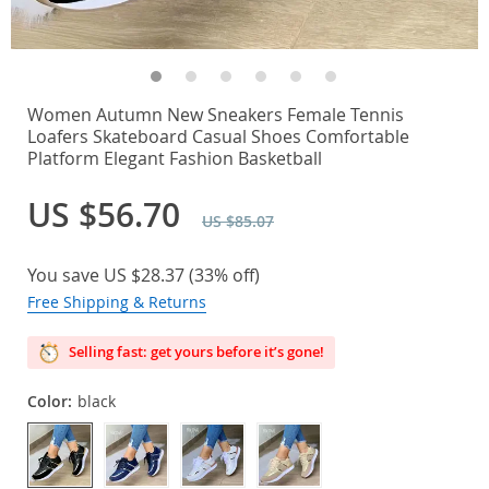
Women Autumn New Sneakers Female Tennis
Loafers Skateboard Casual Shoes Comfortable
Platform Elegant Fashion Basketball
US $56.70
US $85.07
You save
US $28.37
(
33%
off)
Free Shipping & Returns
Selling fast: get yours before it’s gone!
Color:
black