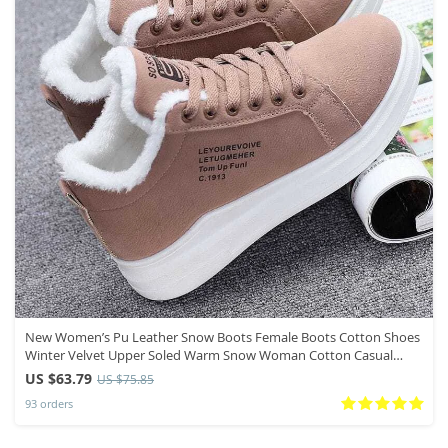
New Women’s Pu Leather Snow Boots Female Boots Cotton Shoes
Winter Velvet Upper Soled Warm Snow Woman Cotton Casual
Boots
US $63.79
US $75.85
93 orders