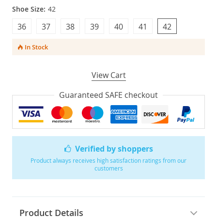
Shoe Size:
42
36
37
38
39
40
41
42
In Stock
View Cart
Guaranteed SAFE checkout
Verified by shoppers
Product always receives high satisfaction ratings from our
customers
Product Details