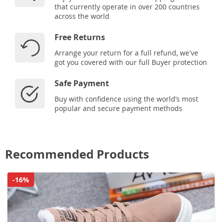
that currently operate in over 200 countries
across the world
Free Returns
Arrange your return for a full refund, we've
got you covered with our full Buyer protection
Safe Payment
Buy with confidence using the world’s most
popular and secure payment methods
Recommended Products
-16%