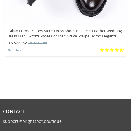
Italian Formal Shoes Mens Dress Shoes Business Leather Wedding
Dress Man Oxford Shoes For Men Office Scarpe Uomo Eleganti
US $81.52
US $163.09
26 orders
CONTACT
support@brightspot.boutique