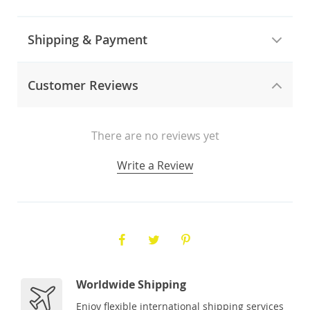
Shipping & Payment
Customer Reviews
There are no reviews yet
Write a Review
Worldwide Shipping
Enjoy flexible international shipping services