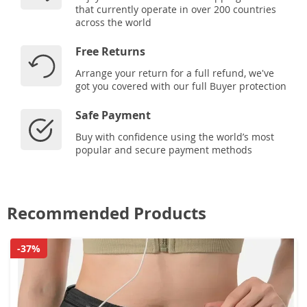
that currently operate in over 200 countries
across the world
Free Returns
Arrange your return for a full refund, we've
got you covered with our full Buyer protection
Safe Payment
Buy with confidence using the world’s most
popular and secure payment methods
Recommended Products
-37%