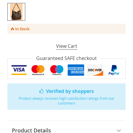
In Stock
View Cart
Guaranteed SAFE checkout
Verified by shoppers
Product always receives high satisfaction ratings from our
customers
Product Details