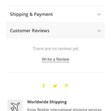
Shipping & Payment
Customer Reviews
There are no reviews yet
Write a Review
Worldwide Shipping
Enjoy flexible international shipping services