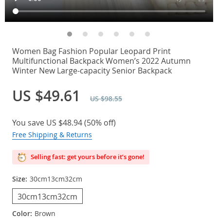
Women Bag Fashion Popular Leopard Print
Multifunctional Backpack Women’s 2022 Autumn
Winter New Large-capacity Senior Backpack
US $49.61
US $98.55
You save
US $48.94
(
50%
off)
Free Shipping & Returns
Selling fast: get yours before it’s gone!
Size:
30cm13cm32cm
30cm13cm32cm
Color:
Brown