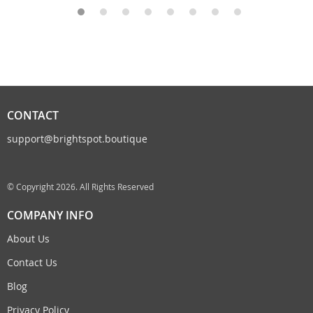
CONTACT
support@brightspot.boutique
© Copyright 2026. All Rights Reserved
COMPANY INFO
About Us
Contact Us
Blog
Privacy Policy