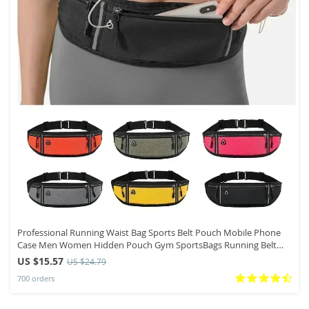
Professional Running Waist Bag Sports Belt Pouch Mobile Phone
Case Men Women Hidden Pouch Gym SportsBags Running Belt
Waist Pack
US $15.57
US $24.79
700 orders