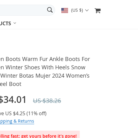
(US $)
UCTS
 Boots Warm Fur Ankle Boots For
 Winter Shoes With Heels Snow
 Winter Botas Mujer 2024 Women’s
eel Boot
$34.01
US $38.26
ve
US $4.25
(
11%
off)
ipping & Returns
lling fast: get yours before it’s gone!