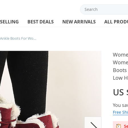
 SELLING
BEST DEALS
NEW ARRIVALS
ALL PROD
Women Boots Warm Fur Ankle Boots For Women Winter Shoes With Heels Snow Boots Winter Botas Mujer 2024 Women’s Low Heel Boot
Women
Women
Boots
Low H
US 
You sa
Free Sh
Se