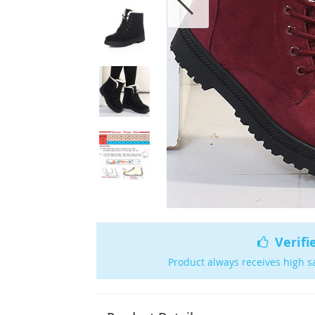
Verifi
Product always receives high s