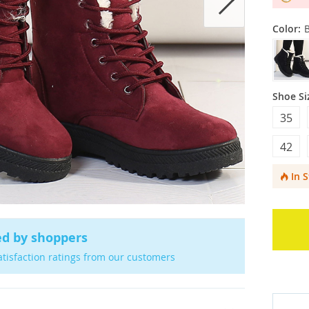
Color:
Shoe Si
35
42
In 
ed by shoppers
atisfaction ratings from our customers