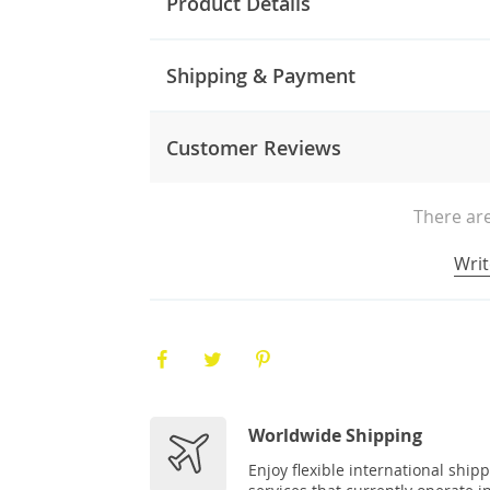
Product Details
Shipping & Payment
Customer Reviews
There are
Writ
Worldwide Shipping
Enjoy flexible international ship