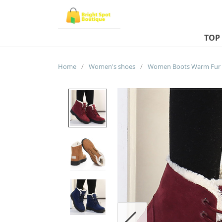
TOP
Home
/
Women's shoes
/