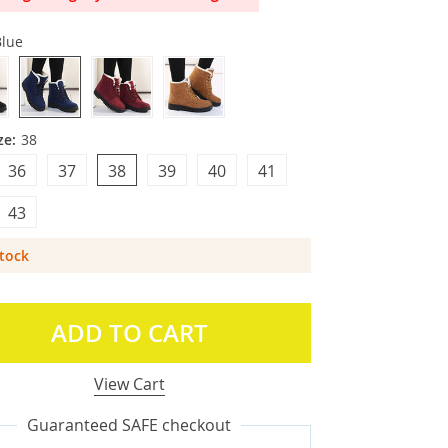
Blue
ze:
38
36
37
38
39
40
41
43
Stock
ADD TO CART
View Cart
Guaranteed SAFE checkout