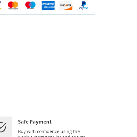
Safe Payment
Buy with confidence using the