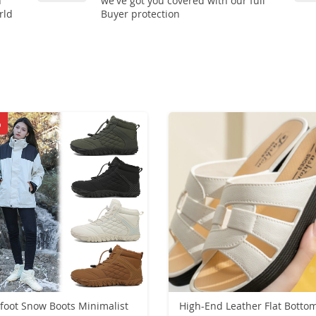
n
we've got you covered with our full
rld
Buyer protection
%
foot Snow Boots Minimalist
High-End Leather Flat Botto