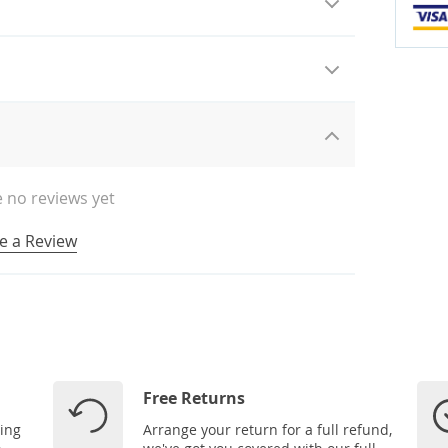
 no reviews yet
e a Review
Free Returns
ping
Arrange your return for a full refund,