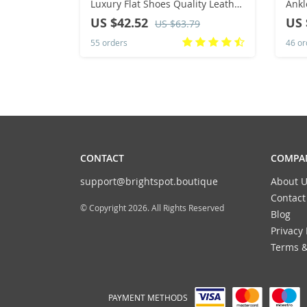
Luxury Flat Shoes Quality Leather
Ankl
Designer Mules Shoes Female
Wint
US $42.52
US 
US $63.79
Retro Moccasins
Runn
55 orders
46 or
Clim
CONTACT
COMPAN
support@brightspot.boutique
About U
Contact
© Copyright 2026. All Rights Reserved
Blog
Privacy 
Terms &
PAYMENT METHODS