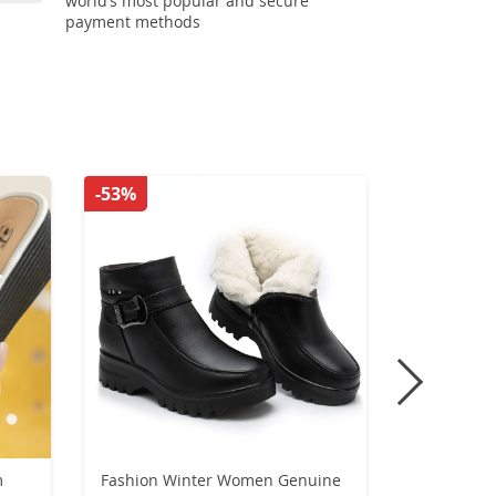
world’s most popular and secure
payment methods
-53%
-30%
m
Fashion Winter Women Genuine
Christmas