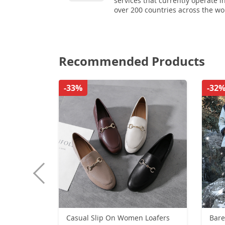
services that currently operate i
over 200 countries across the wo
Recommended Products
-33%
-32
Casual Slip On Women Loafers
Bare