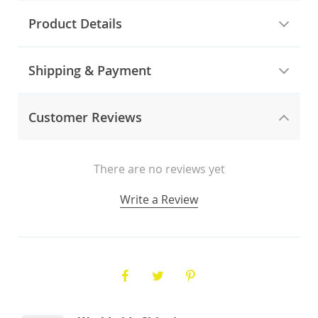
Product Details
Shipping & Payment
Customer Reviews
There are no reviews yet
Write a Review