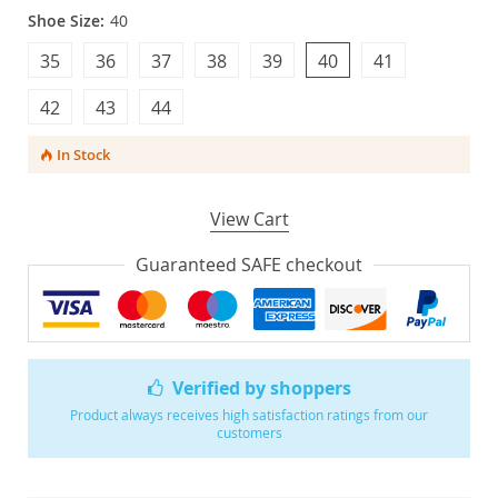
Shoe Size:
40
35
36
37
38
39
40
41
42
43
44
In Stock
View Cart
Guaranteed SAFE checkout
Verified by shoppers
Product always receives high satisfaction ratings from our
customers