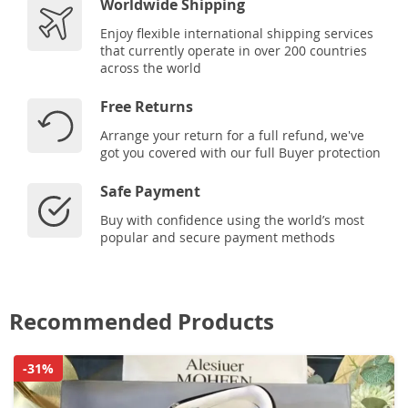
Worldwide Shipping
Enjoy flexible international shipping services
that currently operate in over 200 countries
across the world
Free Returns
Arrange your return for a full refund, we've
got you covered with our full Buyer protection
Safe Payment
Buy with confidence using the world’s most
popular and secure payment methods
Recommended Products
-31%