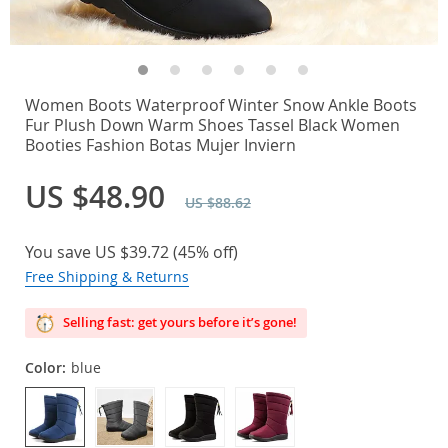
Women Boots Waterproof Winter Snow Ankle Boots
Fur Plush Down Warm Shoes Tassel Black Women
Booties Fashion Botas Mujer Inviern
US $48.90
US $88.62
You save
US $39.72
(
45%
off)
Free Shipping & Returns
Selling fast: get yours before it’s gone!
Color:
blue