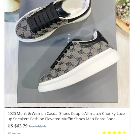
2025 Men’s & Women Casual Shoes Couple All-match Chunky Lace-
up Sneakers Fashion Elevated Muffin Shoes Man Board Shoe
Mujer Hombre
US $63.79
US $92.16
96 orders