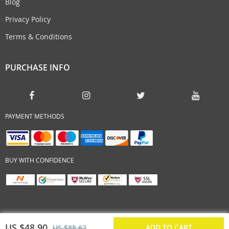
Blog
Privacy Policy
Terms & Conditions
PURCHASE INFO
PAYMENT METHODS
BUY WITH CONFIDENCE
US $48.90
ADD TO CART
US $88.62