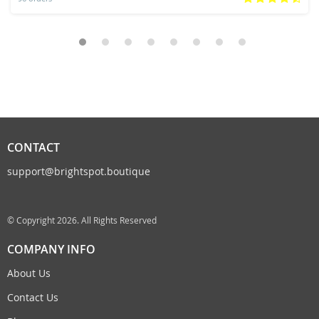
CONTACT
support@brightspot.boutique
© Copyright 2026. All Rights Reserved
COMPANY INFO
About Us
Contact Us