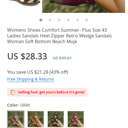
Womens Shoes Comfort Summer- Plus Size 43
Ladies Sandals Heel Zipper Retro Wedge Sandals
Woman Soft Bottom Beach Muje
US $28.33
US $49.61
You save
US $21.28
(
43%
off)
Free Shipping & Returns
Selling fast: get yours before it’s gone!
Color:
GRAY