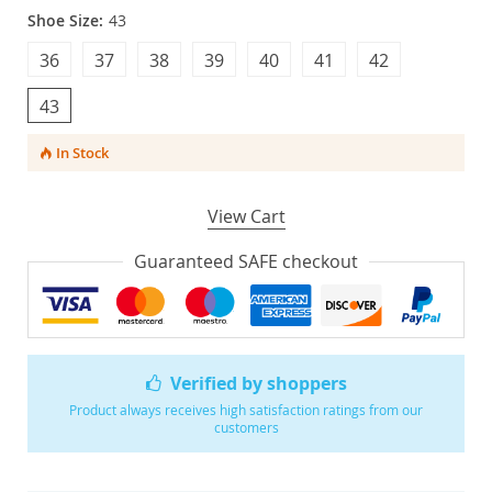
Shoe Size:
43
36
37
38
39
40
41
42
43
In Stock
View Cart
Guaranteed SAFE checkout
Verified by shoppers
Product always receives high satisfaction ratings from our
customers