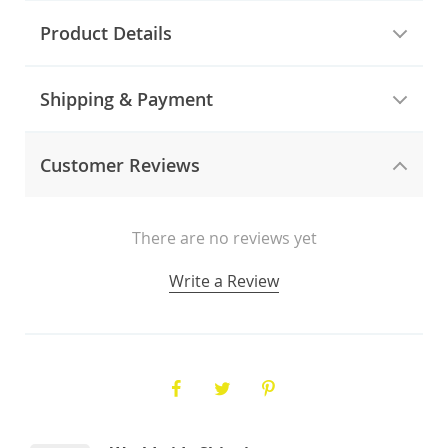
Product Details
Shipping & Payment
Customer Reviews
There are no reviews yet
Write a Review