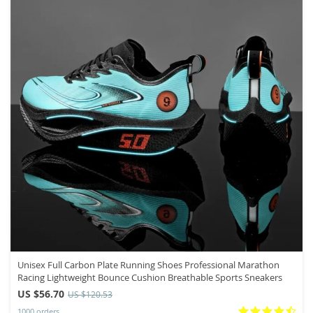
Unisex Full Carbon Plate Running Shoes Professional Marathon
Racing Lightweight Bounce Cushion Breathable Sports Sneakers
US $56.70
US $120.53
1000 orders