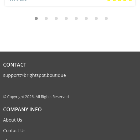
CONTACT
support@brightspot.boutique
© Copyright 2026. All Rights Reserved
COMPANY INFO
About Us
Contact Us