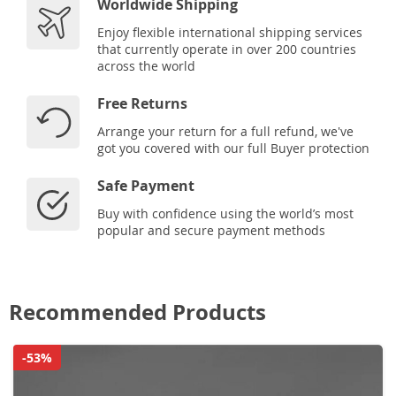
Worldwide Shipping
Enjoy flexible international shipping services
that currently operate in over 200 countries
across the world
Free Returns
Arrange your return for a full refund, we've
got you covered with our full Buyer protection
Safe Payment
Buy with confidence using the world’s most
popular and secure payment methods
Recommended Products
-53%