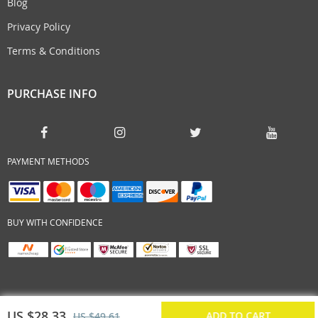
Blog
Privacy Policy
Terms & Conditions
PURCHASE INFO
PAYMENT METHODS
BUY WITH CONFIDENCE
US $28.33
ADD TO CART
US $49.61