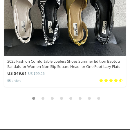
2025 Fashion Comfortable Loafers Shoes Summer Edition Baotou
Sandals for Women Non Slip Square Head for One Foot Lazy Flats
US $49.61
US $99.26
55 orders