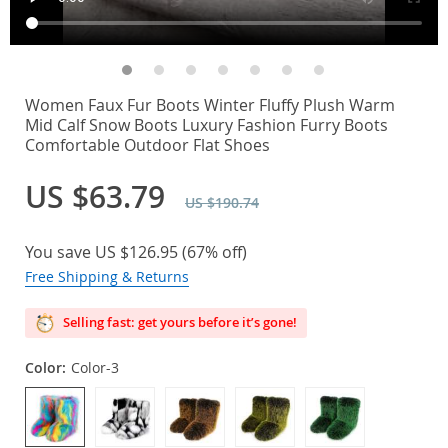
Women Faux Fur Boots Winter Fluffy Plush Warm
Mid Calf Snow Boots Luxury Fashion Furry Boots
Comfortable Outdoor Flat Shoes
US $63.79
US $190.74
You save
US $126.95
(
67%
off)
Free Shipping & Returns
Selling fast: get yours before it’s gone!
Color:
Color-3