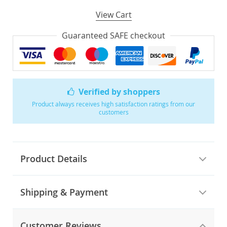
View Cart
Guaranteed SAFE checkout
Verified by shoppers
Product always receives high satisfaction ratings from our
customers
Product Details
Shipping & Payment
Customer Reviews