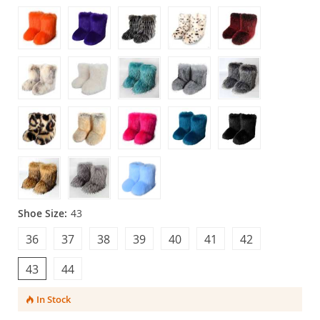
Shoe Size:
43
36
37
38
39
40
41
42
43
44
In Stock