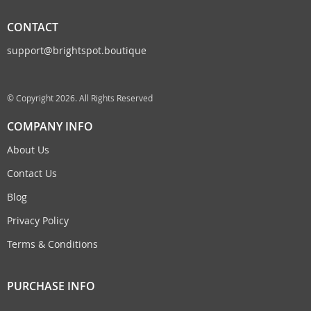
CONTACT
support@brightspot.boutique
© Copyright 2026. All Rights Reserved
COMPANY INFO
About Us
Contact Us
Blog
Privacy Policy
Terms & Conditions
PURCHASE INFO