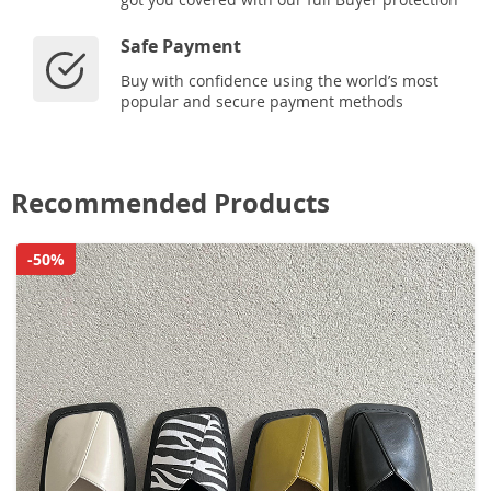
Safe Payment
Buy with confidence using the world’s most
popular and secure payment methods
Recommended Products
-50%