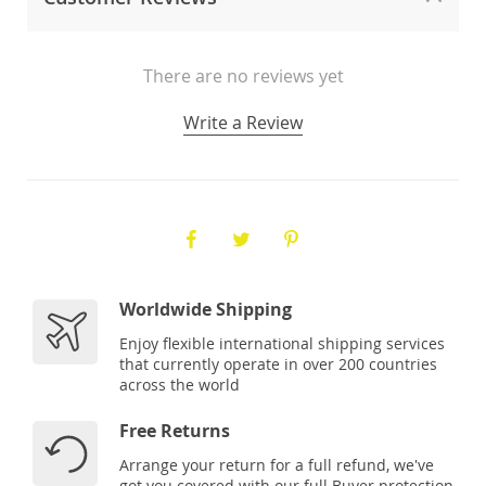
There are no reviews yet
Write a Review
Worldwide Shipping
Enjoy flexible international shipping services
that currently operate in over 200 countries
across the world
Free Returns
Arrange your return for a full refund, we've
got you covered with our full Buyer protection