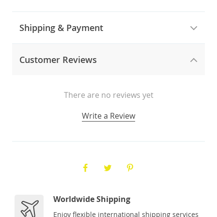
Shipping & Payment
Customer Reviews
There are no reviews yet
Write a Review
Worldwide Shipping
Enjoy flexible international shipping services