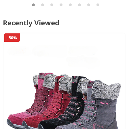
Recently Viewed
-50%