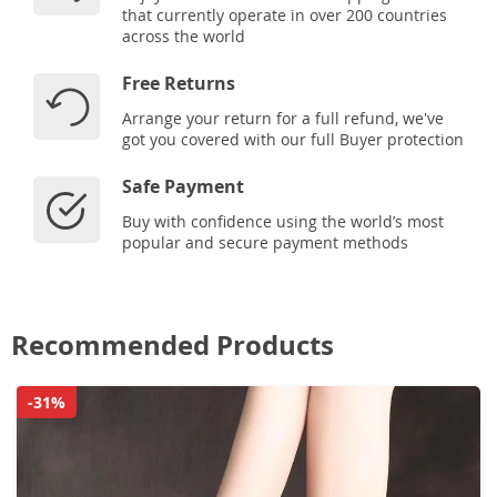
that currently operate in over 200 countries
across the world
Free Returns
Arrange your return for a full refund, we've
got you covered with our full Buyer protection
Safe Payment
Buy with confidence using the world’s most
popular and secure payment methods
Recommended Products
-31%