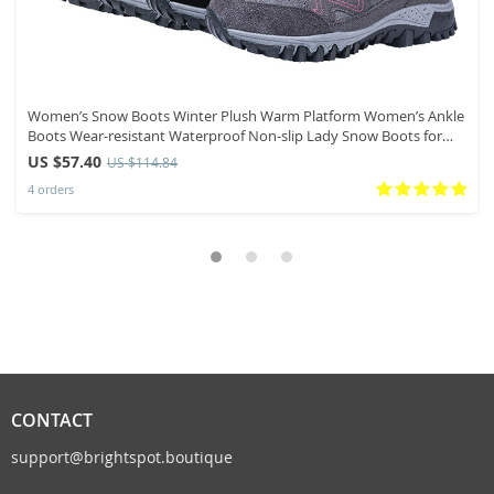
Women’s Snow Boots Winter Plush Warm Platform Women’s Ankle
Boots Wear-resistant Waterproof Non-slip Lady Snow Boots for
Womens
US $57.40
US $114.84
4 orders
CONTACT
support@brightspot.boutique