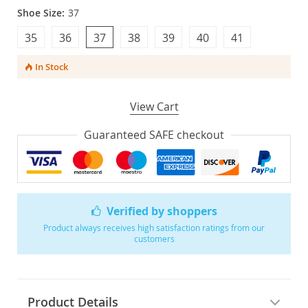
Shoe Size:
37
35
36
37
38
39
40
41
In Stock
View Cart
Guaranteed SAFE checkout
Verified by shoppers
Product always receives high satisfaction ratings from our
customers
Product Details