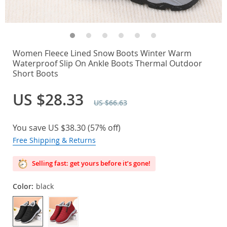
Women Fleece Lined Snow Boots Winter Warm
Waterproof Slip On Ankle Boots Thermal Outdoor
Short Boots
US $28.33
US $66.63
You save
US $38.30
(
57%
off)
Free Shipping & Returns
Selling fast: get yours before it’s gone!
Color:
black