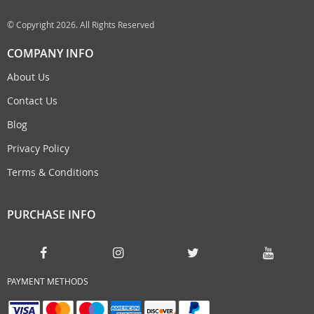
© Copyright 2026. All Rights Reserved
COMPANY INFO
About Us
Contact Us
Blog
Privacy Policy
Terms & Conditions
PURCHASE INFO
PAYMENT METHODS