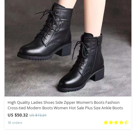
High Quality Ladies Shoes Side Zipper Women’s Boots Fashion
Cross-tied Modern Boots Women Hot Sale Plus Size Ankle Boots
US $50.32
US $73.01
36 orders