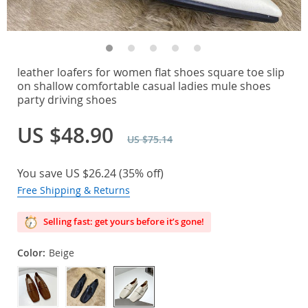
leather loafers for women flat shoes square toe slip
on shallow comfortable casual ladies mule shoes
party driving shoes
US $48.90
US $75.14
You save
US $26.24
(
35%
off)
Free Shipping & Returns
Selling fast: get yours before it’s gone!
Color:
Beige