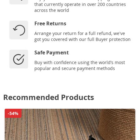
that currently operate in over 200 countries
across the world
Free Returns
Arrange your return for a full refund, we've
got you covered with our full Buyer protection
Safe Payment
Buy with confidence using the world’s most
popular and secure payment methods
Recommended Products
-54%