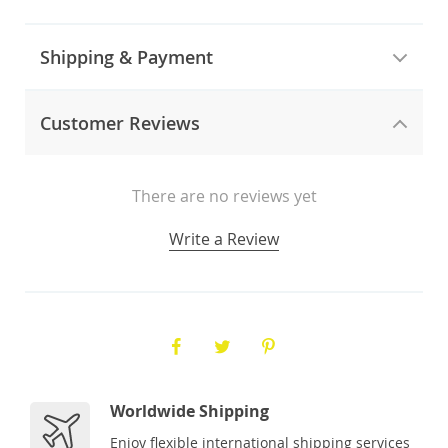
Shipping & Payment
Customer Reviews
There are no reviews yet
Write a Review
Worldwide Shipping
Enjoy flexible international shipping services