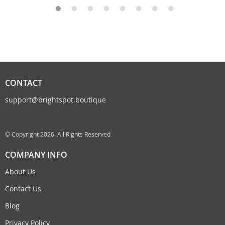
CONTACT
support@brightspot.boutique
© Copyright 2026. All Rights Reserved
COMPANY INFO
About Us
Contact Us
Blog
Privacy Policy