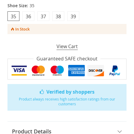
Shoe Size:
35
35
36
37
38
39
In Stock
View Cart
Guaranteed SAFE checkout
Verified by shoppers
Product always receives high satisfaction ratings from our
customers
Product Details