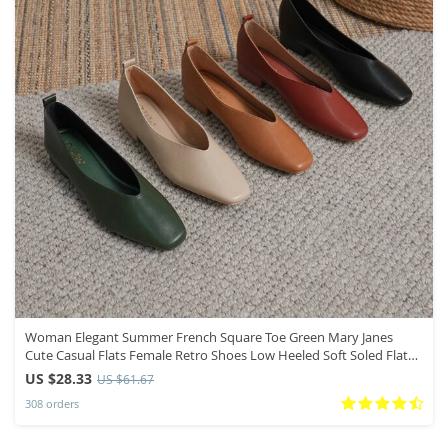
Woman Elegant Summer French Square Toe Green Mary Janes
Cute Casual Flats Female Retro Shoes Low Heeled Soft Soled Flat
Shoes
US $28.33
US $61.67
308 orders