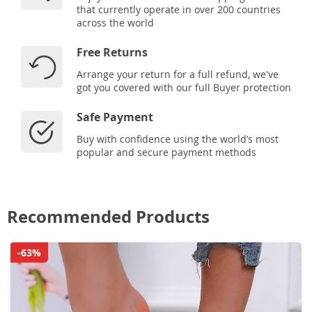
that currently operate in over 200 countries
across the world
Free Returns
Arrange your return for a full refund, we've
got you covered with our full Buyer protection
Safe Payment
Buy with confidence using the world’s most
popular and secure payment methods
Recommended Products
-63%