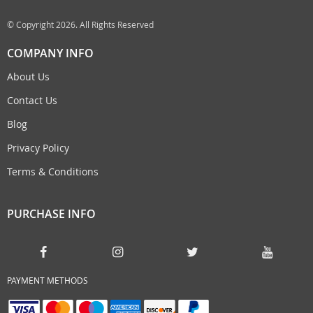
© Copyright 2026. All Rights Reserved
COMPANY INFO
About Us
Contact Us
Blog
Privacy Policy
Terms & Conditions
PURCHASE INFO
PAYMENT METHODS