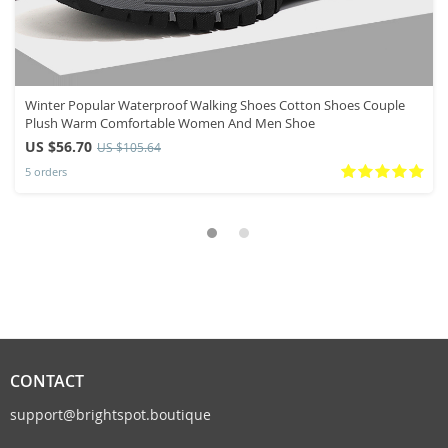
Winter Popular Waterproof Walking Shoes Cotton Shoes Couple
Plush Warm Comfortable Women And Men Shoe
US $56.70
US $105.64
5 orders
CONTACT
support@brightspot.boutique