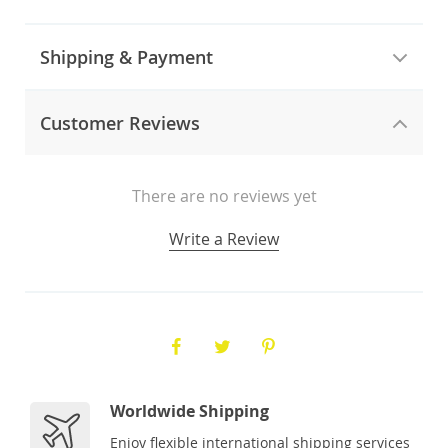
Shipping & Payment
Customer Reviews
There are no reviews yet
Write a Review
Worldwide Shipping
Enjoy flexible international shipping services