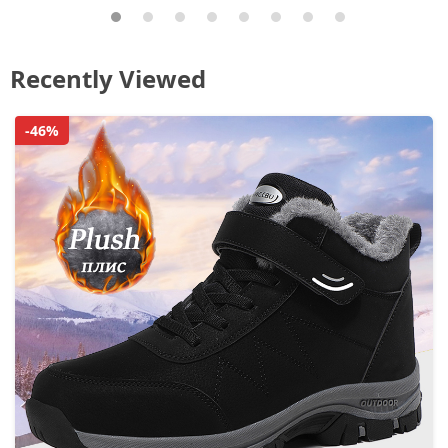
Recently Viewed
-46%