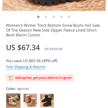
Women’s Winter Thick Bottom Snow Boots Hot Sale
Of The Season New Side Zipper Fleece Lined Short
Boot Warm Cotton
US $67.34
US $133.30
You save
US $65.96
(
49%
off)
Free Shipping & Returns
Selling fast: get yours before it’s gone!
Color:
Apricot