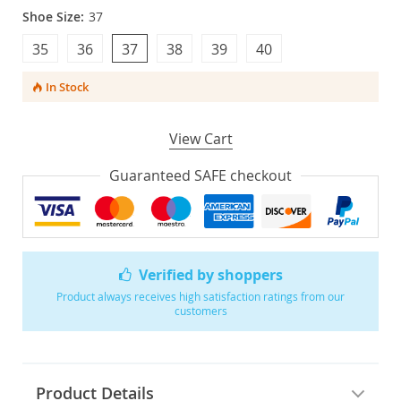
Shoe Size:
37
35
36
37
38
39
40
In Stock
View Cart
Guaranteed SAFE checkout
Verified by shoppers
Product always receives high satisfaction ratings from our
customers
Product Details