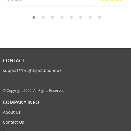
CONTACT
support@brightspot.boutique
© Copyright 2026. All Rights Reserved
COMPANY INFO
About Us
Contact Us