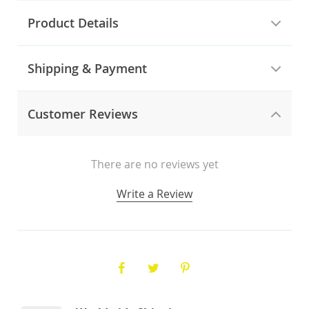
Product Details
Shipping & Payment
Customer Reviews
There are no reviews yet
Write a Review