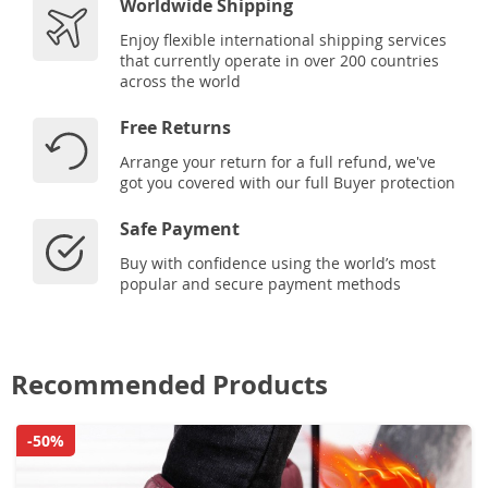
Worldwide Shipping
Enjoy flexible international shipping services
that currently operate in over 200 countries
across the world
Free Returns
Arrange your return for a full refund, we've
got you covered with our full Buyer protection
Safe Payment
Buy with confidence using the world’s most
popular and secure payment methods
Recommended Products
-50%