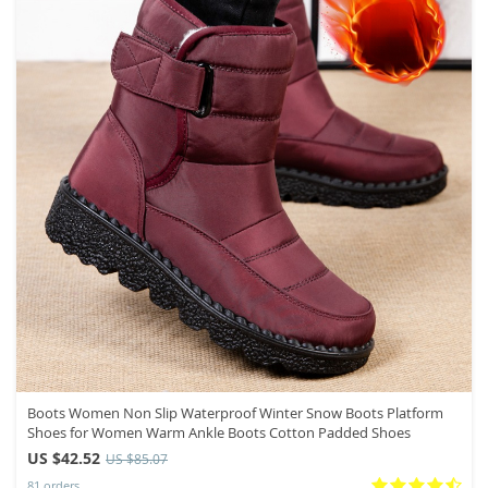
Boots Women Non Slip Waterproof Winter Snow Boots Platform
Shoes for Women Warm Ankle Boots Cotton Padded Shoes
US $42.52
US $85.07
81 orders