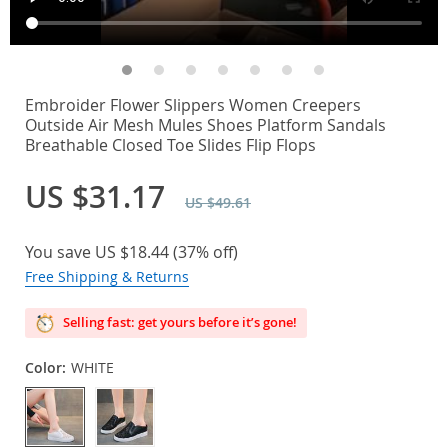
Embroider Flower Slippers Women Creepers
Outside Air Mesh Mules Shoes Platform Sandals
Breathable Closed Toe Slides Flip Flops
US $31.17
US $49.61
You save
US $18.44
(
37%
off)
Free Shipping & Returns
Selling fast: get yours before it’s gone!
Color:
WHITE