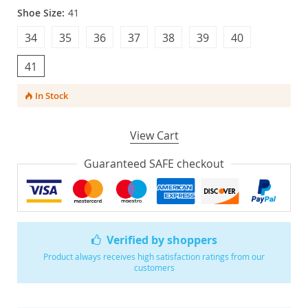
Shoe Size:
41
34
35
36
37
38
39
40
41
In Stock
View Cart
Guaranteed SAFE checkout
Verified by shoppers
Product always receives high satisfaction ratings from our
customers