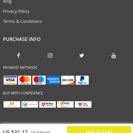
Blog
Privacy Policy
Terms & Conditions
PURCHASE INFO
PAYMENT METHODS
BUY WITH CONFIDENCE
US $31.17
ADD TO CART
US $49.61