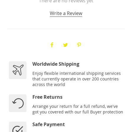
There are no reviews yet
Write a Review
Worldwide Shipping
Enjoy flexible international shipping services
that currently operate in over 200 countries
across the world
Free Returns
Arrange your return for a full refund, we've
got you covered with our full Buyer protection
Safe Payment