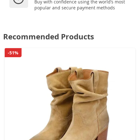
Buy with confidence using the world’s most
popular and secure payment methods
Recommended Products
-51%