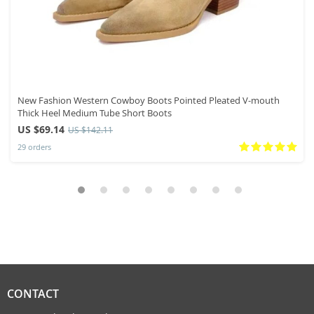
New Fashion Western Cowboy Boots Pointed Pleated V-mouth
Thick Heel Medium Tube Short Boots
US $69.14
US $142.11
29 orders
CONTACT