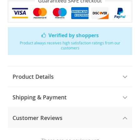
Guaranteed SAFE checkout
Verified by shoppers
Product always receives high satisfaction ratings from our
customers
Product Details
Shipping & Payment
Customer Reviews