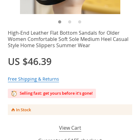
High-End Leather Flat Bottom Sandals for Older
Women Comfortable Soft Sole Medium Heel Casual
Style Home Slippers Summer Wear
US $46.39
Free Shipping & Returns
Selling fast: get yours before it’s gone!
In Stock
View Cart