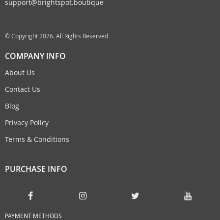
support@brightspot.boutique
© Copyright 2026. All Rights Reserved
COMPANY INFO
About Us
Contact Us
Blog
Privacy Policy
Terms & Conditions
PURCHASE INFO
PAYMENT METHODS