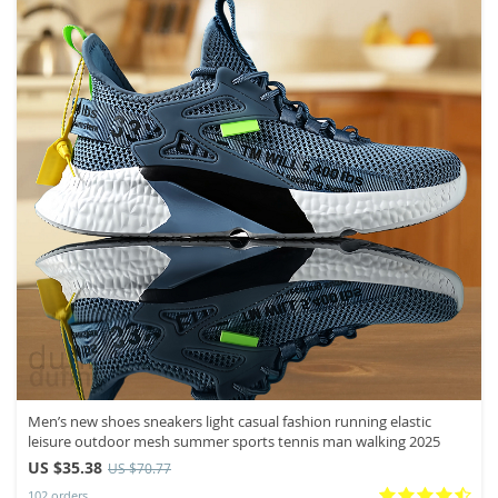
Men’s new shoes sneakers light casual fashion running elastic
leisure outdoor mesh summer sports tennis man walking 2025
US $35.38
US $70.77
102 orders