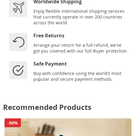
Worldwide Shipping
Enjoy flexible international shipping services
that currently operate in over 200 countries
across the world
Free Returns
Arrange your return for a full refund, we've
got you covered with our full Buyer protection
Safe Payment
Buy with confidence using the world’s most
popular and secure payment methods
Recommended Products
-50%