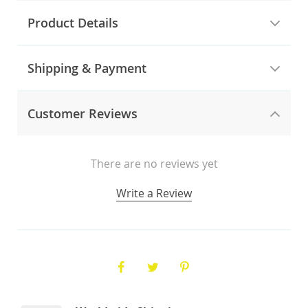
Product Details
Shipping & Payment
Customer Reviews
There are no reviews yet
Write a Review