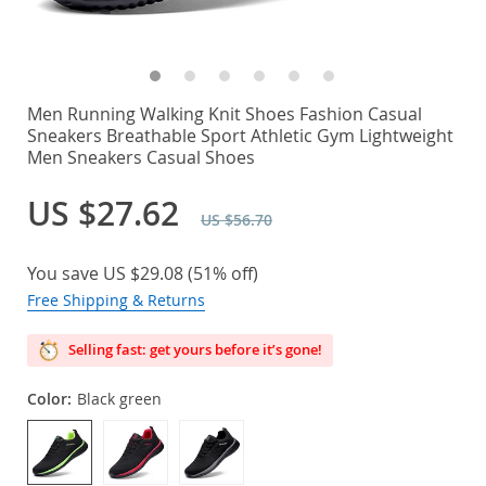
Men Running Walking Knit Shoes Fashion Casual
Sneakers Breathable Sport Athletic Gym Lightweight
Men Sneakers Casual Shoes
US $27.62
US $56.70
You save
US $29.08
(
51%
off)
Free Shipping & Returns
Selling fast: get yours before it’s gone!
Color:
Black green