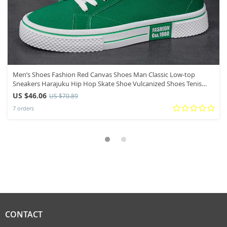
Men’s Shoes Fashion Red Canvas Shoes Man Classic Low-top
Sneakers Harajuku Hip Hop Skate Shoe Vulcanized Shoes Tenis
Masculino
US $46.06
US $70.89
7 orders
CONTACT