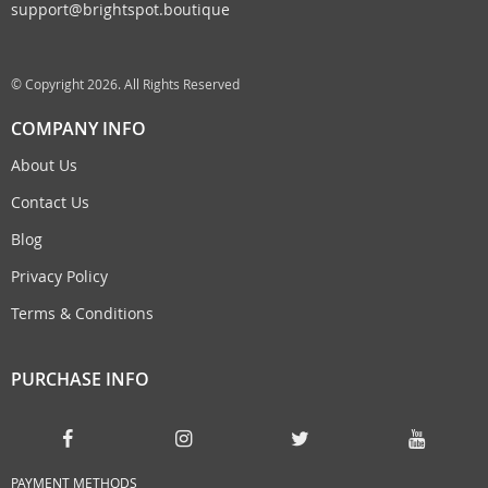
support@brightspot.boutique
© Copyright 2026. All Rights Reserved
COMPANY INFO
About Us
Contact Us
Blog
Privacy Policy
Terms & Conditions
PURCHASE INFO
PAYMENT METHODS