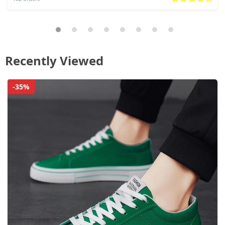
Recently Viewed
-35%