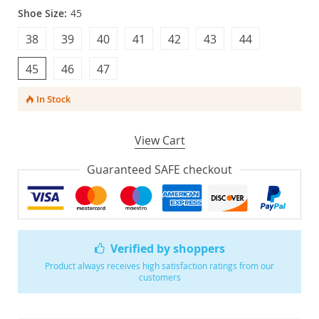
Shoe Size:
45
38
39
40
41
42
43
44
45
46
47
In Stock
View Cart
Guaranteed SAFE checkout
Verified by shoppers
Product always receives high satisfaction ratings from our
customers