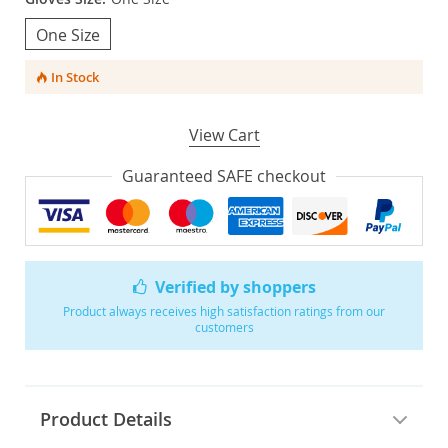
One Size
In Stock
View Cart
Guaranteed SAFE checkout
Verified by shoppers
Product always receives high satisfaction ratings from our
customers
Product Details