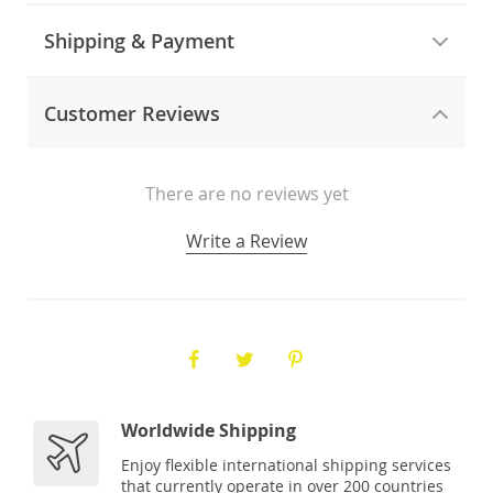
Shipping & Payment
Customer Reviews
There are no reviews yet
Write a Review
Worldwide Shipping
Enjoy flexible international shipping services
that currently operate in over 200 countries