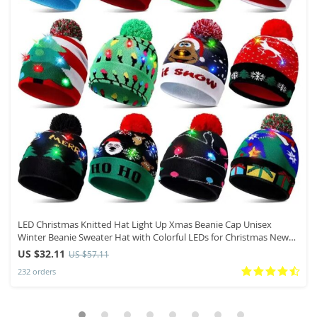
LED Christmas Knitted Hat Light Up Xmas Beanie Cap Unisex
Winter Beanie Sweater Hat with Colorful LEDs for Christmas New
Year
US $32.11
US $57.11
232 orders