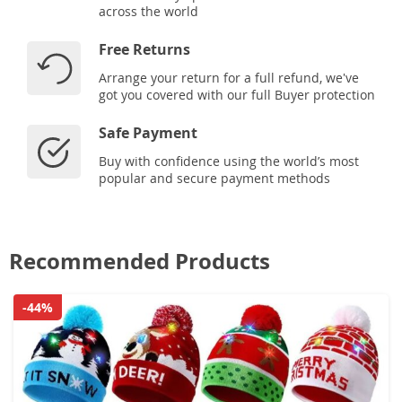
across the world
Free Returns
Arrange your return for a full refund, we've
got you covered with our full Buyer protection
Safe Payment
Buy with confidence using the world’s most
popular and secure payment methods
Recommended Products
-44%