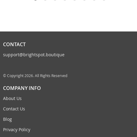
CONTACT
support@brightspot.boutique
© Copyright 2026. All Rights Reserved
COMPANY INFO
About Us
Contact Us
Blog
Privacy Policy