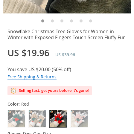
Snowflake Christmas Tree Gloves for Women in
Winter with Exposed Fingers Touch Screen Fluffy Fur
US $19.96
US $39.96
You save
US $20.00
(
50%
off)
Free Shipping & Returns
Selling fast: get yours before it’s gone!
Color:
Red
Gloves Size:
One Size