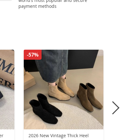
world’s most popular and secure
payment methods
-57%
-65%
er
2026 New Vintage Thick Heel
Women Fla