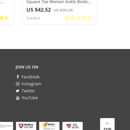
Square Toe Women Ankle Boots
Loafers S
Ladies Elegant Short Autumn
Breathable
US $42.52
US $41.
US $99.26
Winter 35-40
Women Fas
3 orders
2 orders
Shoes Fem
JOIN US ON
Facebook
Instagram
Twitter
YouTube
TOP