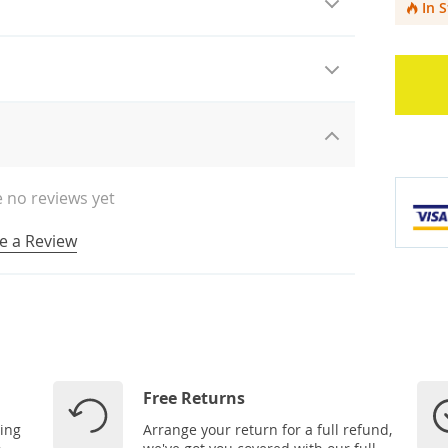
In 
 no reviews yet
e a Review
Free Returns
ping
Arrange your return for a full refund,