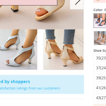
Color:
Shoe Si
35(23
37(24
39(25
ed by shoppers
41(26
atisfaction ratings from our customers
43(27