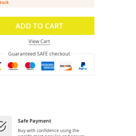
Stock
ADD TO CART
View Cart
Guaranteed SAFE checkout
Safe Payment
Buy with confidence using the