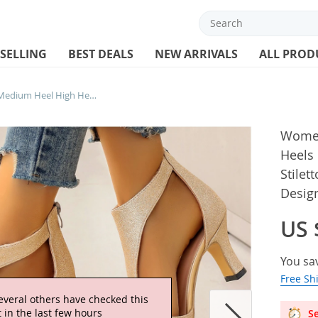
 SELLING
BEST DEALS
NEW ARRIVALS
ALL PROD
Women Roman Sandals Medium Heel High Heels Big Size 42 43 Summer 2024 Fish Toe Stiletto Gold Silver Pink Purple Elegant Designer
Women
Heels
Stilet
Desig
US 
You sa
Free Sh
Se