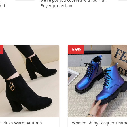
n
we've got you covered with our full
rld
Buyer protection
%
-55%
ro Plush Warm Autumn
Women Shiny Lacquer Leath