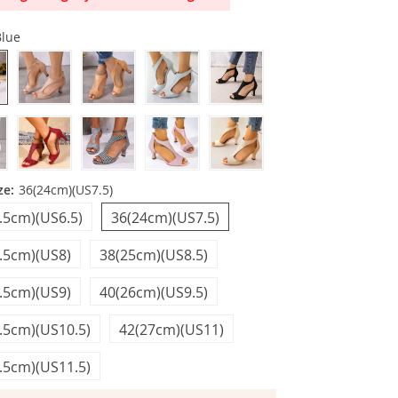
Blue
ze:
36(24cm)(US7.5)
.5cm)(US6.5)
36(24cm)(US7.5)
.5cm)(US8)
38(25cm)(US8.5)
.5cm)(US9)
40(26cm)(US9.5)
.5cm)(US10.5)
42(27cm)(US11)
.5cm)(US11.5)