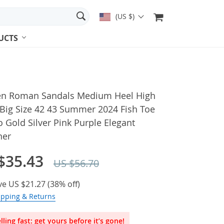
(US $)
UCTS
 Roman Sandals Medium Heel High
 Big Size 42 43 Summer 2024 Fish Toe
to Gold Silver Pink Purple Elegant
ner
$35.43
US $56.70
ve
US $21.27
(
38%
off)
ipping & Returns
lling fast: get yours before it’s gone!