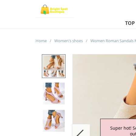
TOP
Home
/
Women's shoes
/