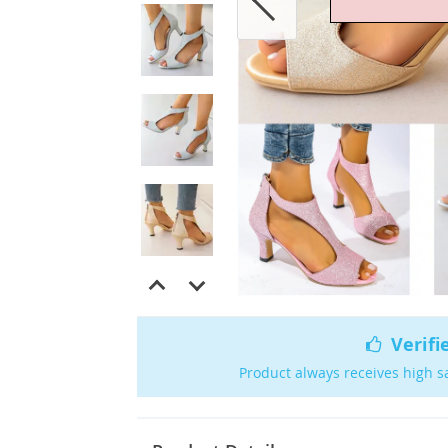
Verifi
Product always receives high s