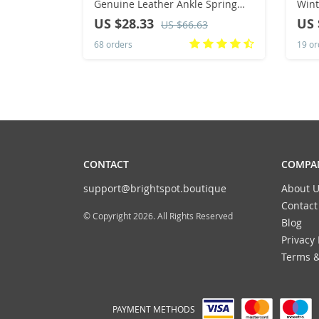
Genuine Leather Ankle Spring
Wint
Flat Shoes Woman Short Vintage
Bloc
US $28.33
US 
US $66.63
Boots with Fur for Women Lace
High
68 orders
19 or
Up Boots
Size
CONTACT
COMPAN
support@brightspot.boutique
About U
Contact
© Copyright 2026. All Rights Reserved
Blog
Privacy 
Terms &
PAYMENT METHODS