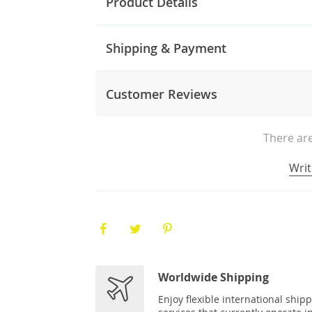
Product Details
Shipping & Payment
Customer Reviews
There are
Writ
Worldwide Shipping
Enjoy flexible international ship