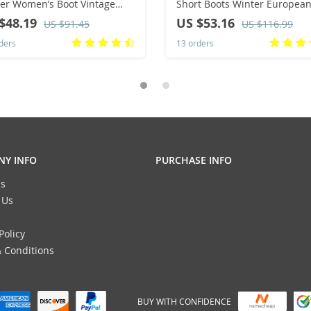
er Women’s Boot Vintage
Short Boots Winter European
k Heel Ankle Boots Zipper
American Fashion Anti Slip
$48.19
US $53.16
US $91.45
US $116.99
 Heels Women Shoes Big
Durable Boots
ders
13 orders
s 43
Y INFO
PURCHASE INFO
s
 Us
Policy
 Conditions
BUY WITH CONFIDENCE