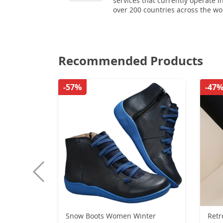
services that currently operate i
over 200 countries across the wo
Recommended Products
-57%
-47
Snow Boots Women Winter
Ret