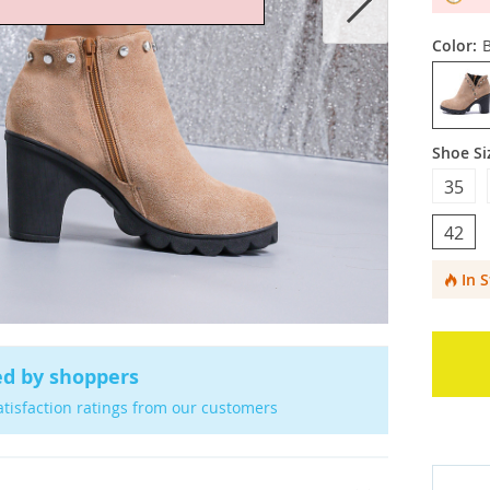
Color:
Shoe Si
35
42
In 
ed by shoppers
atisfaction ratings from our customers