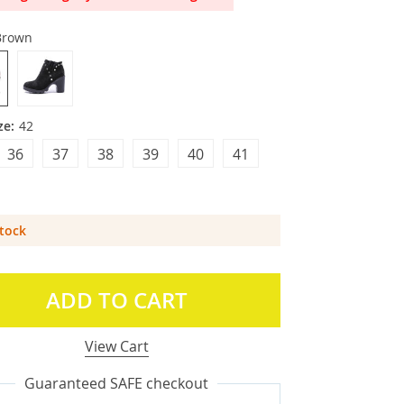
Brown
ze:
42
36
37
38
39
40
41
Stock
ADD TO CART
View Cart
Guaranteed SAFE checkout