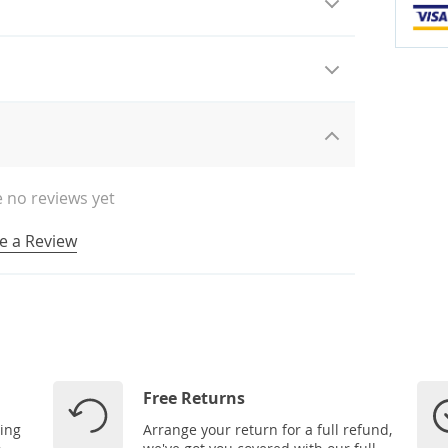
 no reviews yet
e a Review
Free Returns
ping
Arrange your return for a full refund,