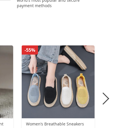
world’s most popular and secure
payment methods
-55%
-41%
Women’s Breathable Sneakers
Classic Me