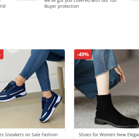
n
we've got you covered with our full
rld
Buyer protection
%
-49%
es Sneakers on Sale Fashion
Shoes for Women New Elegant