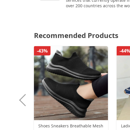
services that currently operate i
over 200 countries across the wo
Recommended Products
-43%
-44
Shoes Sneakers Breathable Mesh
Ladi