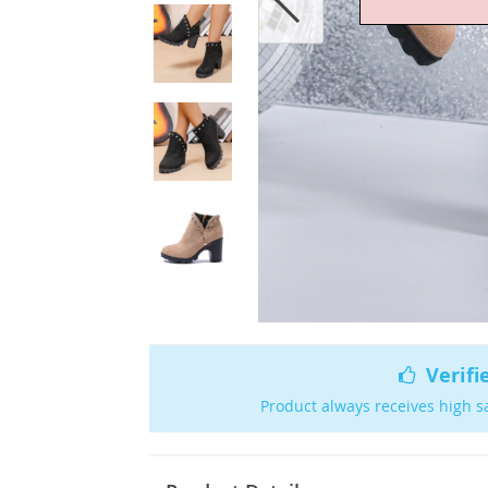
Verifi
Product always receives high s