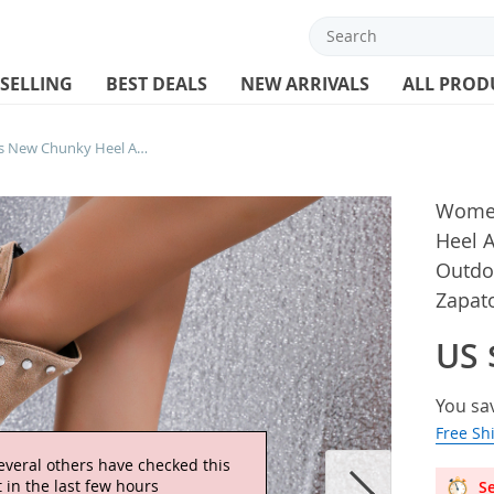
 SELLING
BEST DEALS
NEW ARRIVALS
ALL PROD
Women’s High Heel Boots New Chunky Heel Ankle Boots for Women Heeled Sheos Outdoor Casual Dress Women’s Boots Zapatos De Mujer
Women
Heel 
Outdo
Zapat
US 
You sa
Free Sh
everal others have checked this
 in the last few hours
Se