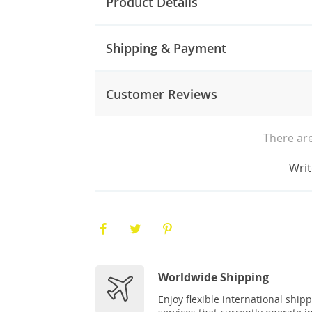
Product Details
Shipping & Payment
Customer Reviews
There are
Writ
Worldwide Shipping
Enjoy flexible international ship