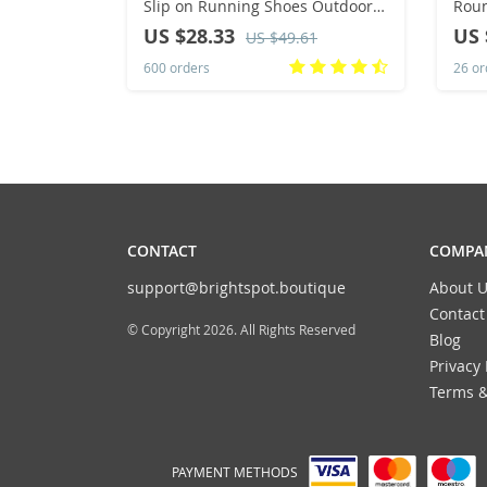
Slip on Running Shoes Outdoor
Roun
Non-Slip Couple Jogging Training
Caua
US $28.33
US 
US $49.61
Hiking Sports Shoes
Snea
600 orders
26 or
Wom
CONTACT
COMPAN
support@brightspot.boutique
About U
Contact
© Copyright 2026. All Rights Reserved
Blog
Privacy 
Terms &
PAYMENT METHODS