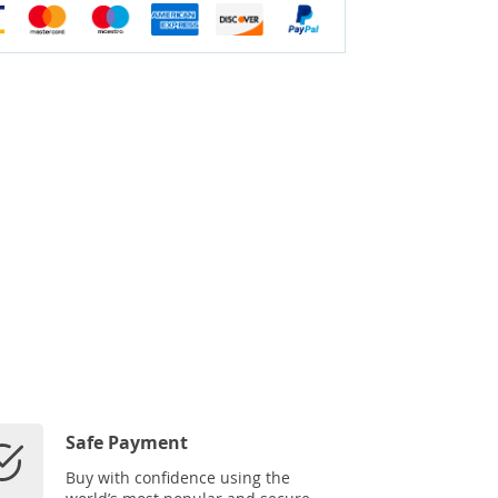
Safe Payment
Buy with confidence using the