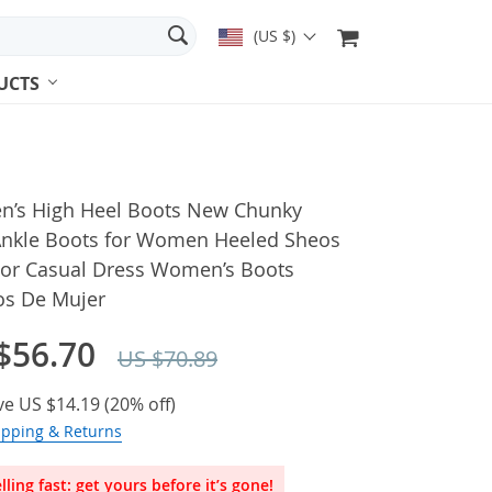
(US $)
UCTS
’s High Heel Boots New Chunky
Ankle Boots for Women Heeled Sheos
or Casual Dress Women’s Boots
os De Mujer
$56.70
US $70.89
ve
US $14.19
(
20%
off)
ipping & Returns
lling fast: get yours before it’s gone!