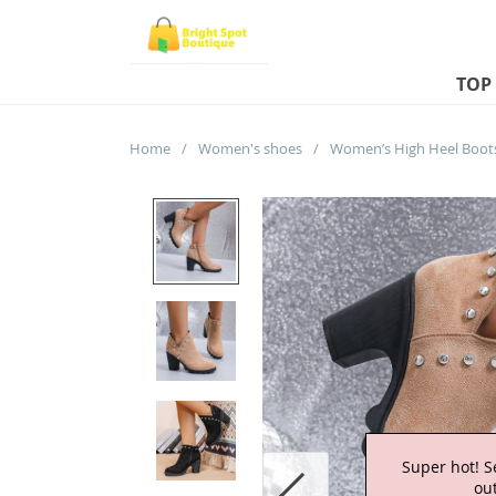
TOP
Home
/
Women's shoes
/
Super hot! S
out