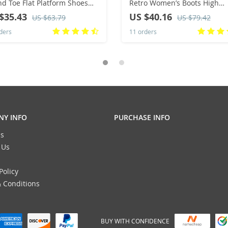
d Toe Flat Platform Shoes
Retro Women’s Boots High
l Mixed Colors Lace Up
Quality Brown Ankle Boots
$35.43
US $40.16
US $63.79
US $79.42
kers Outdoor Running
Autumn Winter Fashion Zipp
ders
11 orders
en’s Shoes
Modern Boots
Y INFO
PURCHASE INFO
s
 Us
Policy
 Conditions
BUY WITH CONFIDENCE