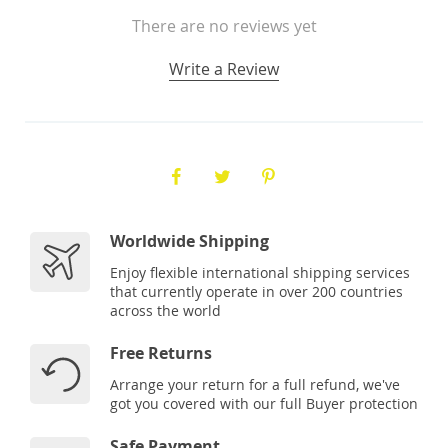
There are no reviews yet
Write a Review
Worldwide Shipping
Enjoy flexible international shipping services
that currently operate in over 200 countries
across the world
Free Returns
Arrange your return for a full refund, we've
got you covered with our full Buyer protection
Safe Payment