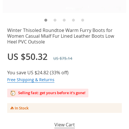
Winter Thisoled Roundtoe Warm Furry Boots for
Women Casual Mialf Fur Lined Leather Boots Low
Heel PVC Outsole
US $50.32
US $75.14
You save
US $24.82
(
33%
off)
Free Shipping & Returns
Selling fast: get yours before it’s gone!
In Stock
View Cart