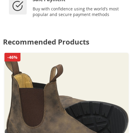
Buy with confidence using the world’s most
popular and secure payment methods
Recommended Products
-46%