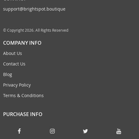
support@brightspot.boutique
© Copyright 2026. All Rights Reserved
COMPANY INFO
About Us
Contact Us
Blog
Privacy Policy
Terms & Conditions
PURCHASE INFO