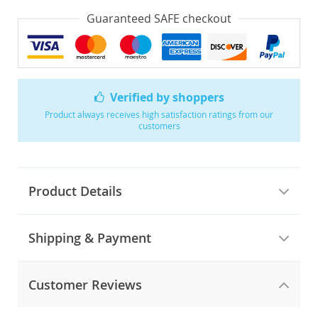
Guaranteed SAFE checkout
Verified by shoppers
Product always receives high satisfaction ratings from our
customers
Product Details
Shipping & Payment
Customer Reviews