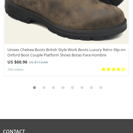
Unisex Chelsea Boots British Style Work Boots Luxury Retro Slip-on
Oxford Boot Couple Platform Shoes Botas Para Hombre
US $60.96
US $113.44
250 orders
CONTACT