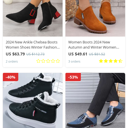
2024 New Ankle Chelsea Boots
Women Boots 2024 New
Women Shoes Winter Fashion
Autumn and Winter Women
Pointed Toe Casual Women
Shoes Brand Fashion Ankle
US $63.79
US $49.61
US $112.73
US $81.52
Shoes Zipper Mid Heels Pumps
High Heels Casual Suede
2 orders
3 orders
Zapatillas Mujer
Leather Goth Boots for Women
-40%
-53%