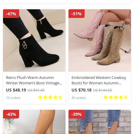
-47%
-51%
Retro Plush Warm Autumn
Embroidered Western Cowboy
Winter Women’s Boot Vintage
Boots for Women Autumn
Block Heel Ankle Boots Zipper
Pointed Toe Thick Heel High
US $48.19
US $70.18
US $91.45
US $144.65
High Heels Women Shoes Big
Knee Boots Woman Loose PU
19 orders
45 orders
Sizes 43
Leather Long
-43%
-39%