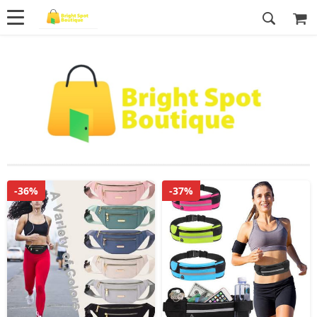
-36%
-37%