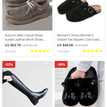
Autumn Men Casual Shoes
Women’s Shoes Women’s
Suede Leather Work Shoes
Closed Toe Slippers Cow Suede
Male Lace-up Flats Sneakers
Leather Clogs Women’s Sandals
US $63.79
US $46.06
US $101.38
US $70.89
Platform British Business Party
Retro Fashion Garden Mule
20 orders
116 orders
Dress Shoes 38-44
Clog Slide New
-52%
-56%