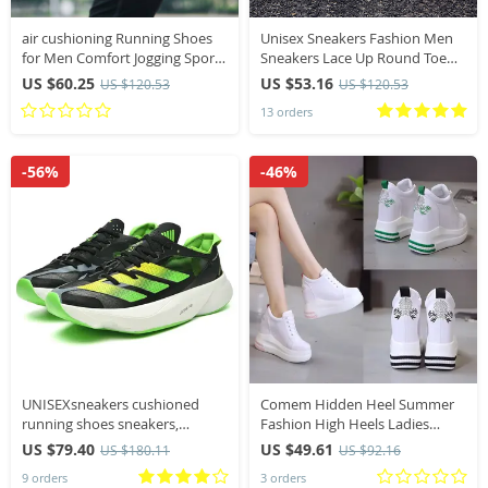
air cushioning Running Shoes
Unisex Sneakers Fashion Men
for Men Comfort Jogging Sports
Sneakers Lace Up Round Toe
Shoes Breathable Outdoor
Cushioning Running Shoes
US $60.25
US $53.16
US $120.53
US $120.53
Sneakers Men Athletic Training
Woman Trainer Race
13 orders
Shoes Male
Breathable Couple Tenis Shose
-56%
-46%
UNISEXsneakers cushioned
Comem Hidden Heel Summer
running shoes sneakers,
Fashion High Heels Ladies
running shoes, casual couple
Casual Shoes Vulcanize Women
US $79.40
US $49.61
US $180.11
US $92.16
shoes, shock absorbing tennis
Platform Shoe Spring 2024
9 orders
3 orders
sneakers
Women’s Wedge Sneakers