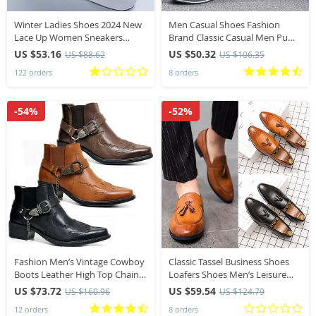
Winter Ladies Shoes 2024 New
Men Casual Shoes Fashion
Lace Up Women Sneakers
Brand Classic Casual Men Pu
Snow Ankle Boots Waterproof
Leather Shoes Black Hot Sale
US $53.16
US $50.32
US $88.62
US $106.35
Warm Platform Woman
Breathable Business Lace-Up
122 orders
8 orders
Footwear for Female
Men Shoes Big Size
-54%
-52%
Fashion Men’s Vintage Cowboy
Classic Tassel Business Shoes
Boots Leather High Top Chain
Loafers Shoes Men’s Leisure
Buckle Strap Punk Shoes
Dress Loafers Fashion Outdoor
US $73.72
US $59.54
US $160.96
US $124.79
Pointed Toe Biker Boots Men
Driving Shoes Famous Brand
12 orders
8 orders
Luxury