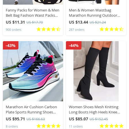
Fanny Packs for Women & Men
Men & Women Waistbag
Belt Bag Fashion Waist Packs
Marathon Running Outdoor
Lightweight Crossbody Bags
Riding Fitness With Water
US $11.31
US $13.44
US $17.70
US $21.24
Bum Bag for Running Hiking
Bottle Waterproof Phone Sport
900 orders
287 orders
Travel Workout
Male & Female Belt Waist Bags
-43%
-44%
Marathon Air Cushion Carbon
Women Shoes Mesh Knitting
Plate Sports Running Shoes
Long Boots High Heels Knee
Unisex Breathable Lightweight
High Boots Platform Boots Plus
US $95.71
US $85.07
US $166.63
US $152.45
Comfy Unisex Athletic Tennis
Size 42
8 orders
11 orders
Sneakers Footwear