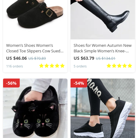
Women’s Shoes Women’s
Shoes for Women Autumn New
Closed Toe Slippers Cow Suede
Black Simple Women’s Knee-
Leather Clogs Women’s Sandals
High Boots Winter Keep Warm
US $46.06
US $63.79
US $70.89
US $134.01
Retro Fashion Garden Mule
Zipper High Boots
116 orders
5 orders
Clog Slide New
-56%
-54%