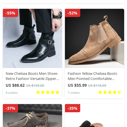
-55%
-52%
New Chelsea Boots Men Shoes
Fashion Yellow Chelsea Boots
Retro Fashion Versatile Zipper
Men Pointed Comfortable
Business Casual British Style
Dress Boots Men Slip On Cheap
US $88.62
US $55.99
US $195.00
US $116.99
Street Party Wear Classic Ankle
Men’s Suede Shoes Zapatos
4 orders
7 orders
Boots
Hombre Casual224
-37%
-35%