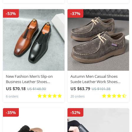
-53%
-37%
New Fashion Men’s Slip-on
Autumn Men Casual Shoes
Business Leather Shoes
Suede Leather Work Shoes
Evening Shoes Gentlman Dress
Male Lace-up Flats Sneakers
US $70.18
US $63.79
US $148.90
US $101.38
Shoes Elegant Wedding Shoes
Platform British Business Party
6 orders
20 orders
Footwear
Dress Shoes 38-44
-35%
-52%