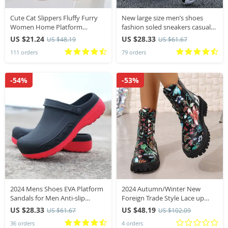
Cute Cat Slippers Fluffy Furry
New large size men’s shoes
Women Home Platform
fashion soled sneakers casual
Slippers Men Winter Plush
vulcanized men sports air
US $21.24
US $28.33
US $48.19
US $61.67
Slides Indoor Fuzzy Slippers
cushion against shock men’s
111 orders
79 orders
Lovely Cotton Shoes
loafers
-54%
-53%
2024 Mens Shoes EVA Platform
2024 Autumn/Winter New
Sandals for Men Anti-slip
Foreign Trade Style Lace up
Outsole Comfort Garden
Large Print Short Boots
US $28.33
US $48.19
US $61.67
US $102.09
Waterproof Sandals Big Size 40-
Women’s Low Heel Round
36 orders
4 orders
49 Slippers Zapatos
Head Low Barrel Boots