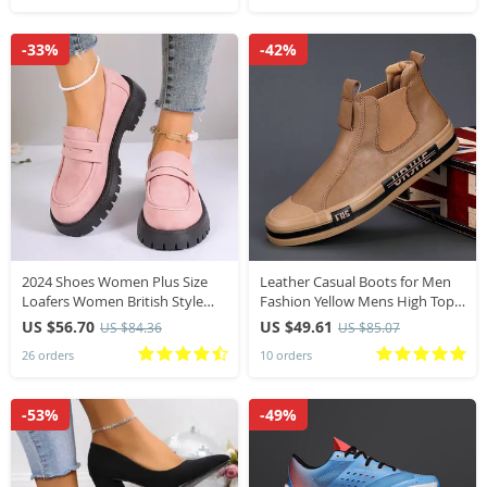
-33%
-42%
2024 Shoes Women Plus Size
Leather Casual Boots for Men
Loafers Women British Style
Fashion Yellow Mens High Top
Platform Shoes Office Ladies
Shoes Leather Moccasins
US $56.70
US $49.61
US $84.36
US $85.07
Light Casual Designer Shoes
Comfortable Loafers Men
26 orders
10 orders
Shoes Ankle Boots
-53%
-49%